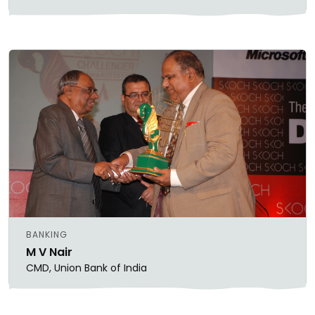
BANKING
M V Nair
CMD, Union Bank of India