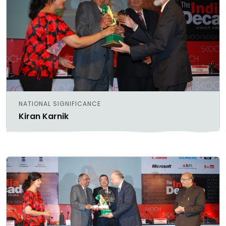
NATIONAL SIGNIFICANCE
Kiran Karnik