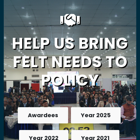
HELP US BRING
FELT NEEDS TO
POLICY
Awardees
Year 2025
Year 2022
Year 2021