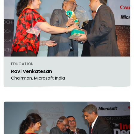
EDUCATION
Ravi Venkatesan
Chairman, Microsoft India