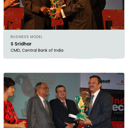
BUSINESS MODEL
S Sridhar
CMD, Central Bank of India