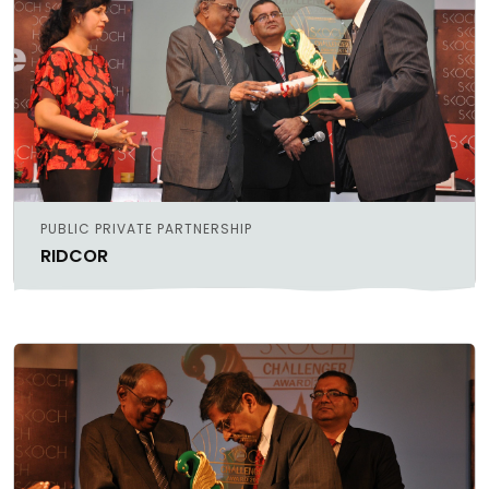
PUBLIC PRIVATE PARTNERSHIP
RIDCOR