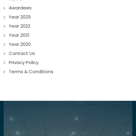
Awardees
Year 2025
Year 2022
Year 2021
Year 2020
Contact Us
Privacy Policy
Terms & Conditions