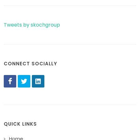
Tweets by skochgroup
CONNECT SOCIALLY
QUICK LINKS
Home