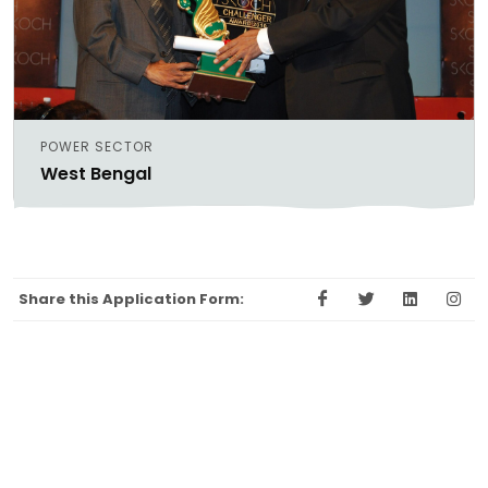
POWER SECTOR
West Bengal
Share this Application Form: