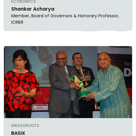
ECONOMICS
Shankar Acharya
Member, Board of Governors & Honorary Professor,
ICRIER
GRASSROOTS
BASIX