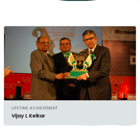
LIFETIME ACHIEVEMENT
Vijay L Kelkar