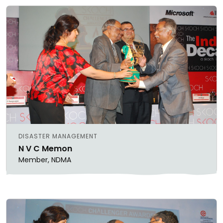
DISASTER MANAGEMENT
N V C Memon
Member, NDMA