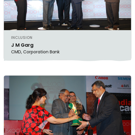
INCLUSION
J M Garg
CMD, Corporation Bank