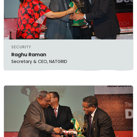
SECURITY
Raghu Raman
Secretary & CEO, NATGRID