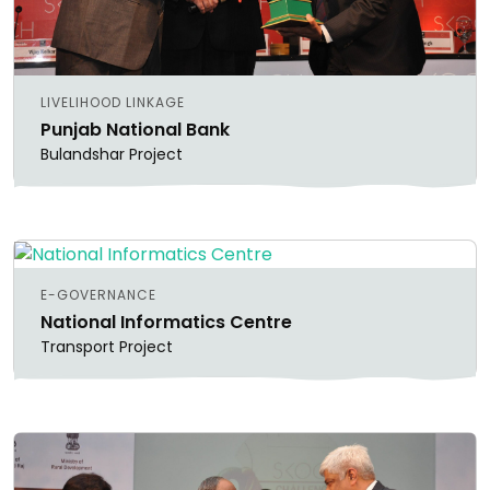
LIVELIHOOD LINKAGE
Punjab National Bank
Bulandshar Project
E-GOVERNANCE
National Informatics Centre
Transport Project