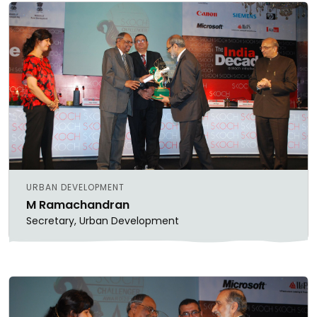
URBAN DEVELOPMENT
M Ramachandran
Secretary, Urban Development