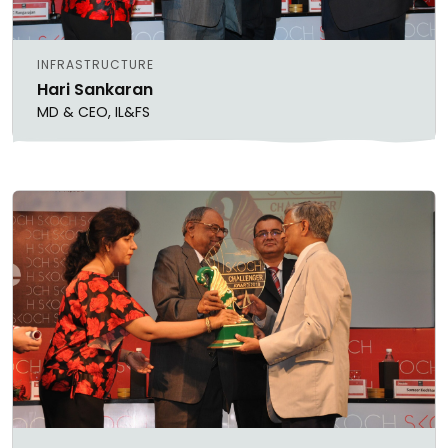
INFRASTRUCTURE
Hari Sankaran
MD & CEO, IL&FS