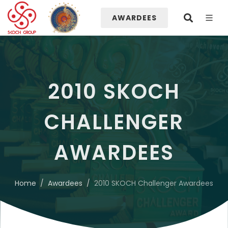
AWARDEES
2010 SKOCH
CHALLENGER
AWARDEES
Home
Awardees
2010 SKOCH Challenger Awardees