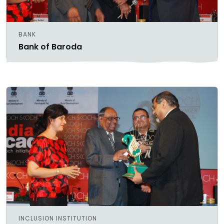
BANK
Bank of Baroda
INCLUSION INSTITUTION