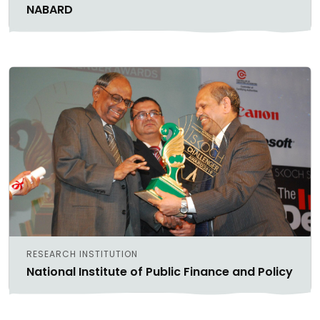
NABARD
RESEARCH INSTITUTION
National Institute of Public Finance and Policy