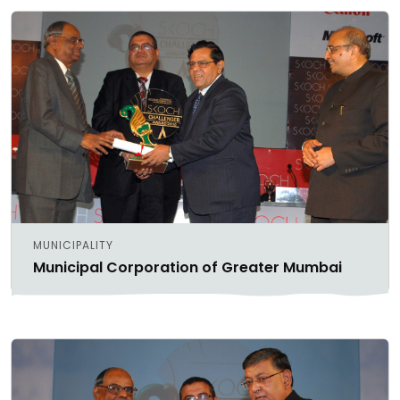
MUNICIPALITY
Municipal Corporation of Greater Mumbai