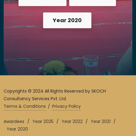
Year 2020
Copyrights © 2024 All Rights Reserved by SKOCH
Consultancy Services Pvt. Ltd.
Terms & Conditions
/
Privacy Policy
Awardees
/
Year 2025
/
Year 2022
/
Year 2021
/
Year 2020