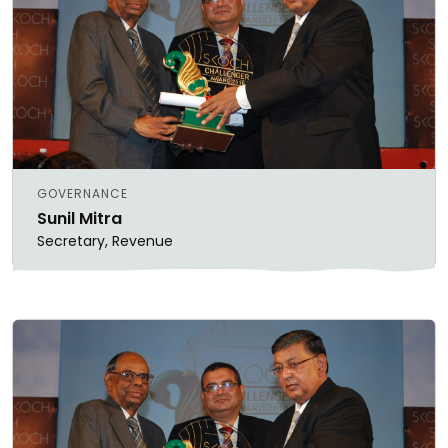
GOVERNANCE
Sunil Mitra
Secretary, Revenue