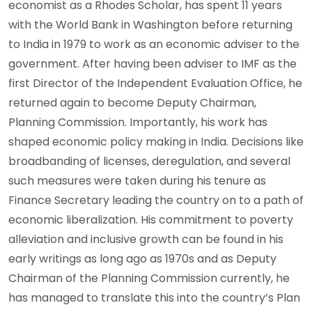
economist as a Rhodes Scholar, has spent 11 years
with the World Bank in Washington before returning
to India in 1979 to work as an economic adviser to the
government. After having been adviser to IMF as the
first Director of the Independent Evaluation Office, he
returned again to become Deputy Chairman,
Planning Commission. Importantly, his work has
shaped economic policy making in India. Decisions like
broadbanding of licenses, deregulation, and several
such measures were taken during his tenure as
Finance Secretary leading the country on to a path of
economic liberalization. His commitment to poverty
alleviation and inclusive growth can be found in his
early writings as long ago as 1970s and as Deputy
Chairman of the Planning Commission currently, he
has managed to translate this into the country’s Plan