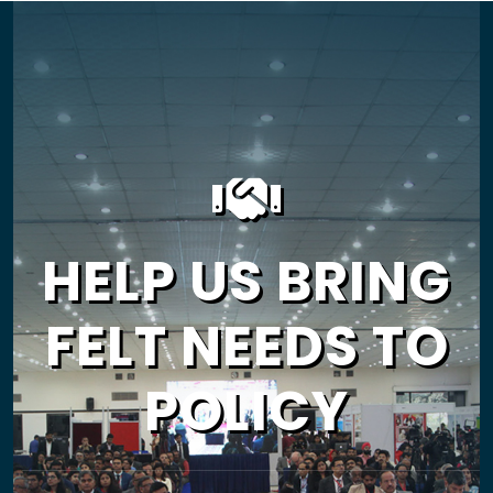
HELP US BRING
FELT NEEDS TO
POLICY