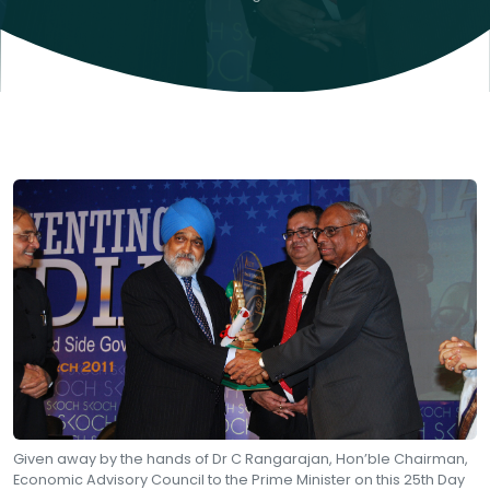
Given away by the hands of Dr C Rangarajan, Hon’ble Chairman,
Economic Advisory Council to the Prime Minister on this 25th Day