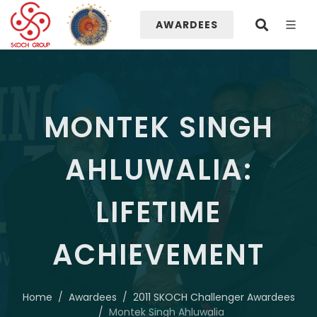
AWARDEES
MONTEK SINGH
AHLUWALIA:
LIFETIME
ACHIEVEMENT
Home
Awardees
2011 SKOCH Challenger Awardees
Montek Singh Ahluwalia