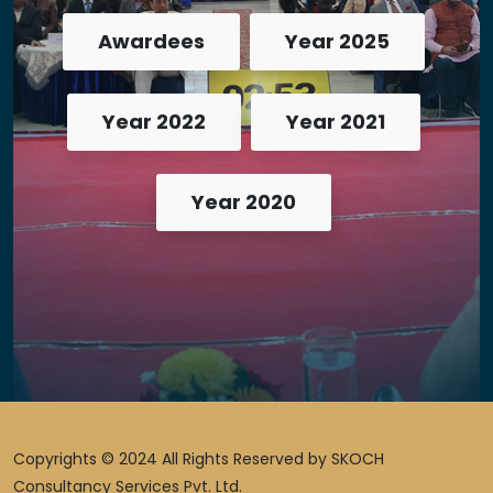
Awardees
Year 2025
Year 2022
Year 2021
Year 2020
Copyrights © 2024 All Rights Reserved by SKOCH
Consultancy Services Pvt. Ltd.