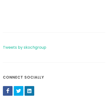
Tweets by skochgroup
CONNECT SOCIALLY