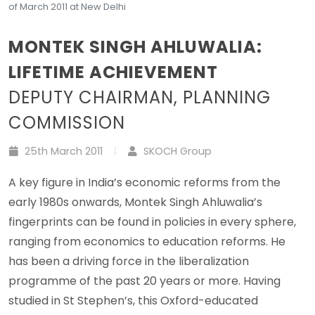
of March 2011 at New Delhi
MONTEK SINGH AHLUWALIA:
LIFETIME ACHIEVEMENT
DEPUTY CHAIRMAN, PLANNING
COMMISSION
25th March 2011
SKOCH Group
A key figure in India’s economic reforms from the
early 1980s onwards, Montek Singh Ahluwalia’s
fingerprints can be found in policies in every sphere,
ranging from economics to education reforms. He
has been a driving force in the liberalization
programme of the past 20 years or more. Having
studied in St Stephen’s, this Oxford-educated