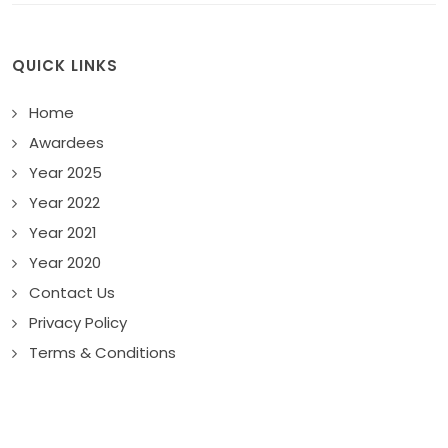
QUICK LINKS
Home
Awardees
Year 2025
Year 2022
Year 2021
Year 2020
Contact Us
Privacy Policy
Terms & Conditions