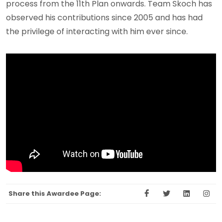
process from the 11th Plan onwards. Team Skoch has
observed his contributions since 2005 and has had
the privilege of interacting with him ever since.
Share this Awardee Page: