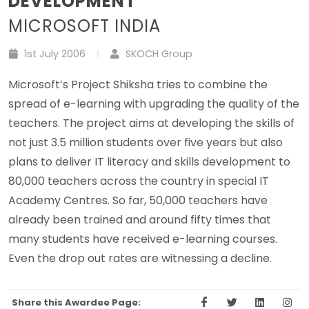
DEVELOPMENT
MICROSOFT INDIA
1st July 2006
SKOCH Group
Microsoft’s Project Shiksha tries to combine the
spread of e-learning with upgrading the quality of the
teachers. The project aims at developing the skills of
not just 3.5 million students over five years but also
plans to deliver IT literacy and skills development to
80,000 teachers across the country in special IT
Academy Centres. So far, 50,000 teachers have
already been trained and around fifty times that
many students have received e-learning courses.
Even the drop out rates are witnessing a decline.
Share this Awardee Page: