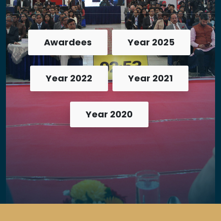
Awardees
Year 2025
Year 2022
Year 2021
Year 2020