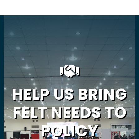
HELP US BRING
FELT NEEDS TO
POLICY