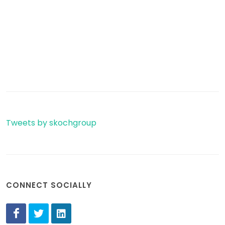
Tweets by skochgroup
CONNECT SOCIALLY