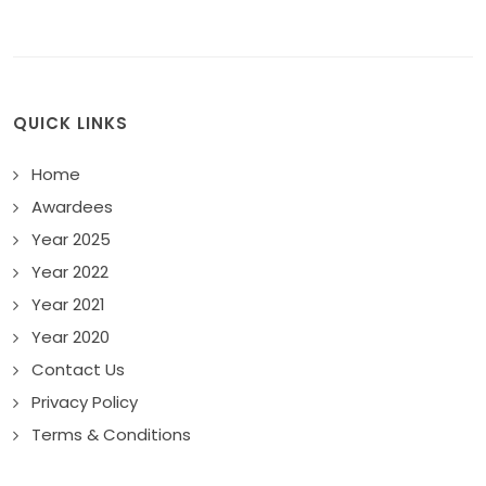
QUICK LINKS
Home
Awardees
Year 2025
Year 2022
Year 2021
Year 2020
Contact Us
Privacy Policy
Terms & Conditions