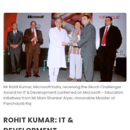
Mr Rohit Kumar, Microsoft India, receiving the Skoch Challenger
Award for IT & Development conferred on Microsoft – Education
Initiatives from Mr Mani Shankar Aiyer, Honorable Minister of
Panchayati Raj
ROHIT KUMAR: IT &