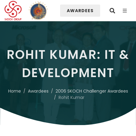
AWARDEES
ROHIT KUMAR: IT &
DEVELOPMENT
Home
Awardees
2006 SKOCH Challenger Awardees
Rohit Kumar