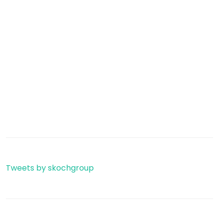
Tweets by skochgroup