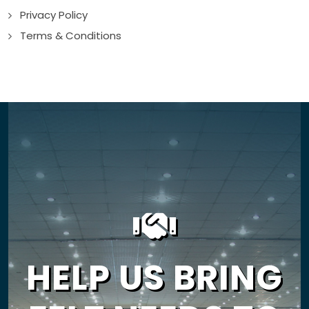
Privacy Policy
Terms & Conditions
HELP US BRING