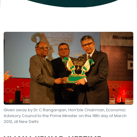
Given away by Dr C Rangarajan, Hon’ble Chairman, Economic
Advisory Council to the Prime Minister on this 18th day of March
2010, at New Delhi