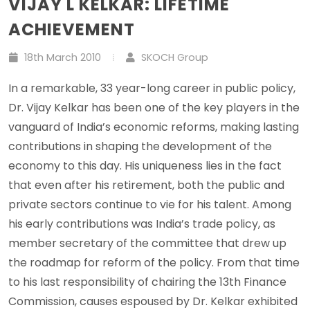
VIJAY L KELKAR: LIFETIME
ACHIEVEMENT
18th March 2010
SKOCH Group
In a remarkable, 33 year-long career in public policy,
Dr. Vijay Kelkar has been one of the key players in the
vanguard of India’s economic reforms, making lasting
contributions in shaping the development of the
economy to this day. His uniqueness lies in the fact
that even after his retirement, both the public and
private sectors continue to vie for his talent. Among
his early contributions was India’s trade policy, as
member secretary of the committee that drew up
the roadmap for reform of the policy. From that time
to his last responsibility of chairing the 13th Finance
Commission, causes espoused by Dr. Kelkar exhibited