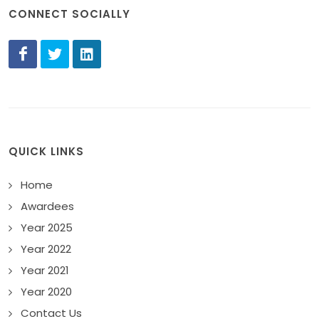
CONNECT SOCIALLY
QUICK LINKS
Home
Awardees
Year 2025
Year 2022
Year 2021
Year 2020
Contact Us