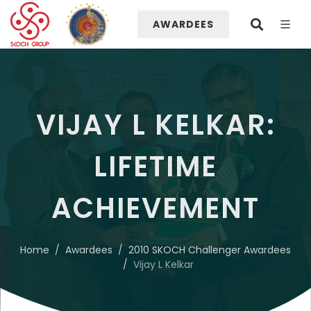
AWARDEES
VIJAY L KELKAR:
LIFETIME
ACHIEVEMENT
Home
Awardees
2010 SKOCH Challenger Awardees
Vijay L Kelkar