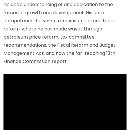
his deep understanding of and dedication to the
forces of growth and development. His core
competence, however, remains prices and fiscal
reform, where he has made waves through
petroleum price reform, tax committee
recommendations, the Fiscal Reform and Budget
Management Act, and now the far-reaching 13th
Finance Commission report.