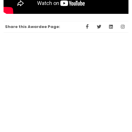
Share this Awardee Page: