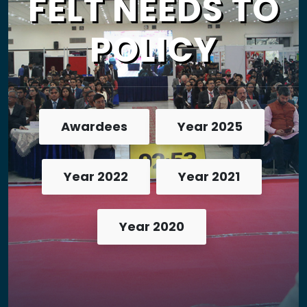
FELT NEEDS TO
POLICY
Awardees
Year 2025
Year 2022
Year 2021
Year 2020