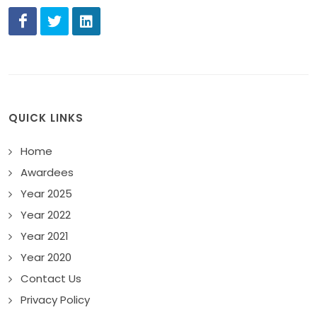
QUICK LINKS
Home
Awardees
Year 2025
Year 2022
Year 2021
Year 2020
Contact Us
Privacy Policy