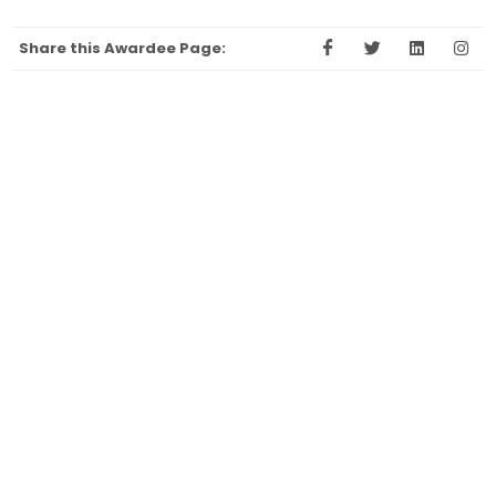
Share this Awardee Page: