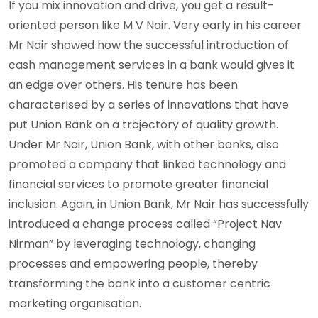
If you mix innovation and drive, you get a result-
oriented person like M V Nair. Very early in his career
Mr Nair showed how the successful introduction of
cash management services in a bank would gives it
an edge over others. His tenure has been
characterised by a series of innovations that have
put Union Bank on a trajectory of quality growth.
Under Mr Nair, Union Bank, with other banks, also
promoted a company that linked technology and
financial services to promote greater financial
inclusion. Again, in Union Bank, Mr Nair has successfully
introduced a change process called “Project Nav
Nirman” by leveraging technology, changing
processes and empowering people, thereby
transforming the bank into a customer centric
marketing organisation.