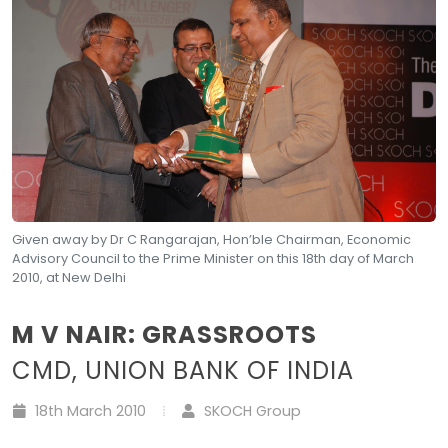
Given away by Dr C Rangarajan, Hon’ble Chairman, Economic
Advisory Council to the Prime Minister on this 18th day of March
2010, at New Delhi
M V NAIR: GRASSROOTS
CMD, UNION BANK OF INDIA
18th March 2010
SKOCH Group