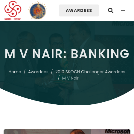
AWARDEES
M V NAIR: BANKING
Home
Awardees
2010 SKOCH Challenger Awardees
M V Nair