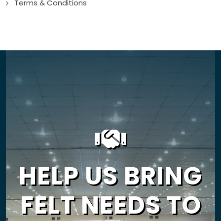
Terms & Conditions
HELP US BRING
FELT NEEDS TO