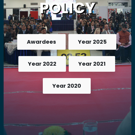
POLICY
Awardees
Year 2025
Year 2022
Year 2021
Year 2020