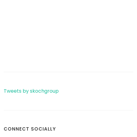
Tweets by skochgroup
CONNECT SOCIALLY