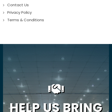
Contact Us
Privacy Policy
Terms & Conditions
HELP US BRING