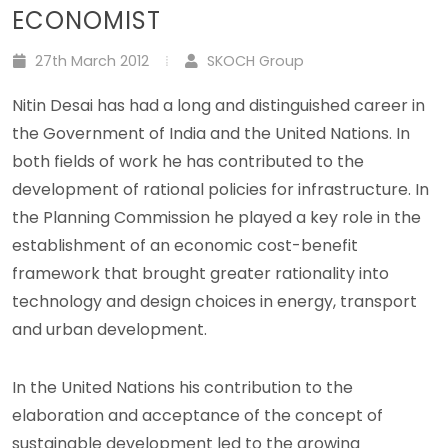
ECONOMIST
27th March 2012
SKOCH Group
Nitin Desai has had a long and distinguished career in
the Government of India and the United Nations. In
both fields of work he has contributed to the
development of rational policies for infrastructure. In
the Planning Commission he played a key role in the
establishment of an economic cost-benefit
framework that brought greater rationality into
technology and design choices in energy, transport
and urban development.
In the United Nations his contribution to the
elaboration and acceptance of the concept of
sustainable development led to the growing