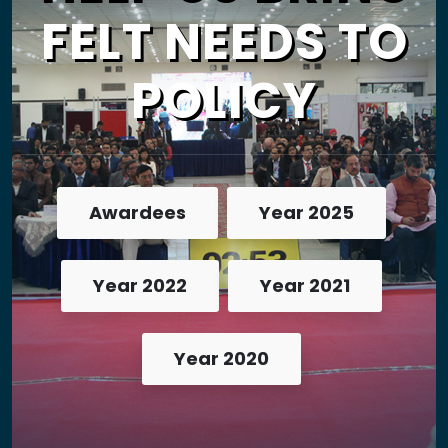
FELT NEEDS TO
POLICY
Awardees
Year 2025
Year 2022
Year 2021
Year 2020