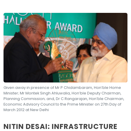
Given away in presence of Mr P Chidambaram, Hon’ble Home
Minister; Mr Montek Singh Ahluwalia, Hon’ble Deputy Chairman,
Planning Commission; and, Dr C Rangarajan, Hon’ble Chairman,
Economic Advisory Council to the Prime Minister on 27th Day of
March 2012 at New Delhi
NITIN DESAI: INFRASTRUCTURE