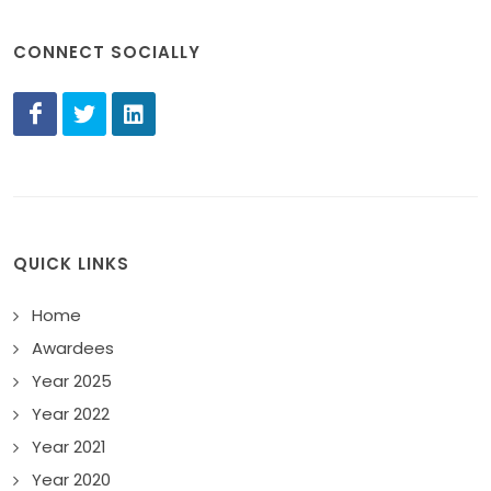
CONNECT SOCIALLY
QUICK LINKS
Home
Awardees
Year 2025
Year 2022
Year 2021
Year 2020