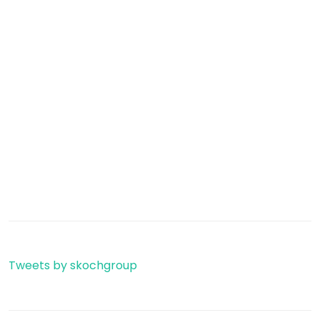
Tweets by skochgroup