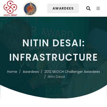
AWARDEES
NITIN DESAI:
INFRASTRUCTURE
Home
Awardees
2012 SKOCH Challenger Awardees
Nitin Desai