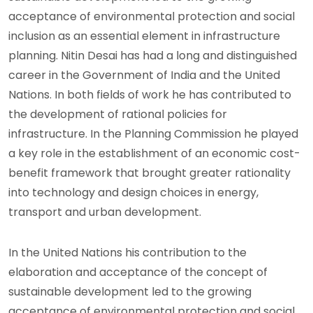
acceptance of environmental protection and social
inclusion as an essential element in infrastructure
planning. Nitin Desai has had a long and distinguished
career in the Government of India and the United
Nations. In both fields of work he has contributed to
the development of rational policies for
infrastructure. In the Planning Commission he played
a key role in the establishment of an economic cost-
benefit framework that brought greater rationality
into technology and design choices in energy,
transport and urban development.
In the United Nations his contribution to the
elaboration and acceptance of the concept of
sustainable development led to the growing
acceptance of environmental protection and social