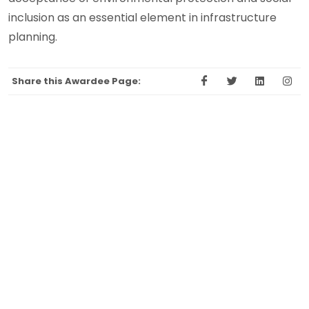
inclusion as an essential element in infrastructure
planning.
Share this Awardee Page: