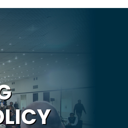
G
OLICY