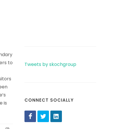
ondary
ers to
Tweets by skochgroup
sitors
been
e’s
CONNECT SOCIALLY
 is