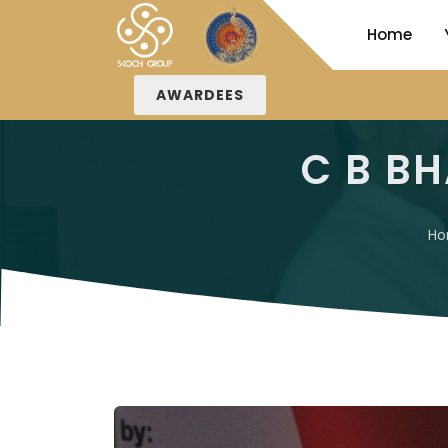
Home
AWARDEES
C B BH
H