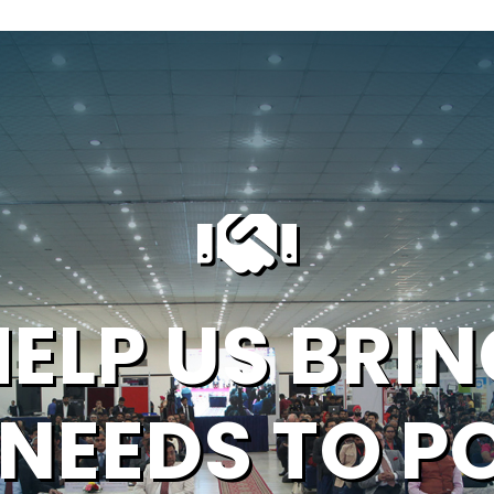
HELP US BRIN
 NEEDS TO P