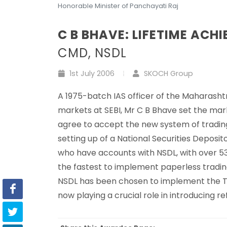
Honorable Minister of Panchayati Raj
C B BHAVE: LIFETIME ACH
CMD, NSDL
1st July 2006
SKOCH Group
A 1975-batch IAS officer of the Maharasht
markets at SEBI, Mr C B Bhave set the ma
agree to accept the new system of trading 
setting up of a National Securities Deposit
who have accounts with NSDL, with over 538
the fastest to implement paperless trading.
NSDL has been chosen to implement the Tax
now playing a crucial role in introducing re