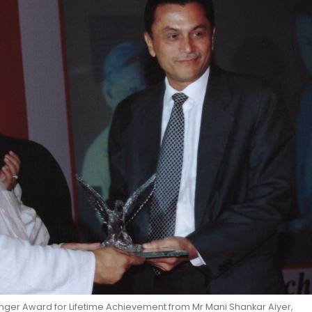
SHEKHAR SHAH
ECONOMIC RESEARCH
enger Award for Lifetime Achievement from Mr Mani Shankar Aiyer,