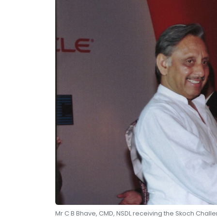
Mr C B Bhave, CMD, NSDL receiving the Skoch Chall