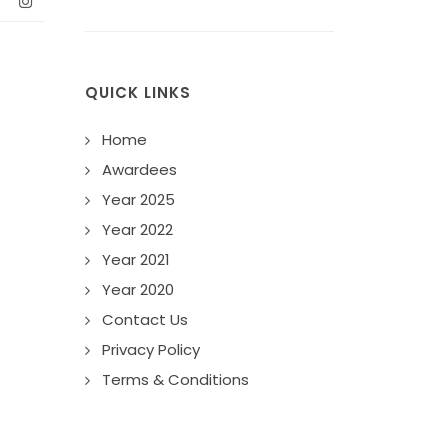
QUICK LINKS
Home
Awardees
Year 2025
Year 2022
Year 2021
Year 2020
Contact Us
Privacy Policy
Terms & Conditions