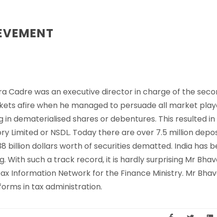
IEVEMENT
ra Cadre was an executive director in charge of the sec
rkets afire when he managed to persuade all market play
in dematerialised shares or debentures. This resulted in
ory Limited or NSDL. Today there are over 7.5 million depo
 billion dollars worth of securities dematted. India has 
 With such a track record, it is hardly surprising Mr Bhav
 Information Network for the Finance Ministry. Mr Bhave
forms in tax administration.