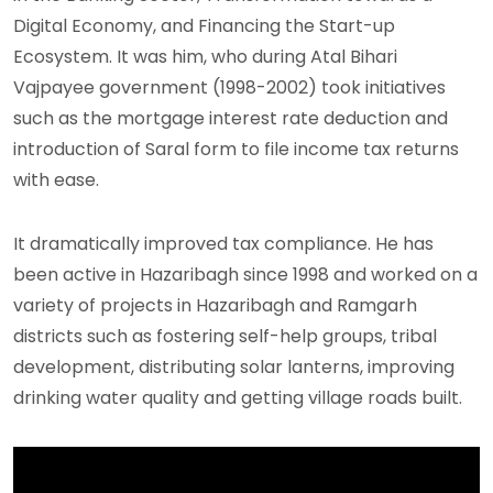
Digital Economy, and Financing the Start-up
Ecosystem. It was him, who during Atal Bihari
Vajpayee government (1998-2002) took initiatives
such as the mortgage interest rate deduction and
introduction of Saral form to file income tax returns
with ease.
It dramatically improved tax compliance. He has
been active in Hazaribagh since 1998 and worked on a
variety of projects in Hazaribagh and Ramgarh
districts such as fostering self-help groups, tribal
development, distributing solar lanterns, improving
drinking water quality and getting village roads built.