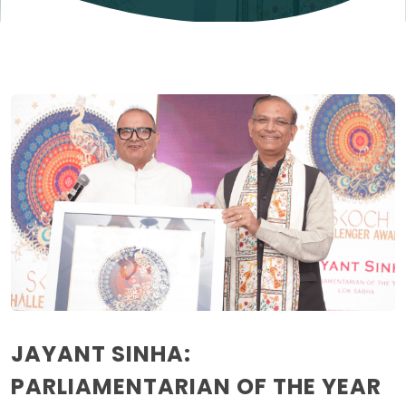
JAYANT SINHA:
PARLIAMENTARIAN OF THE YEAR