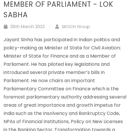
MEMBER OF PARLIAMENT - LOK
SABHA
26th March 2022
SKOCH Group
Jayant Sinha has participated in Indian politics and
policy-making as Minister of State for Civil Aviation;
Minister of State for Finance and as a Member of
Parliament. He has piloted key legislations and
introduced several private member’s bills in
Parliament. He now chairs an important
Parliamentary Committee on Finance which is the
foremost parliamentary authority addressing several
areas of great importance and growth impetus for
India such as the Insolvency and Bankruptcy Code,
NPAs of Financial Institutions, Policy on New Licenses
in the Banking Sector, Transformation towards a