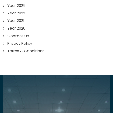
Year 2025
Year 2022
Year 2021
Year 2020
Contact Us
Privacy Policy
Terms & Conditions