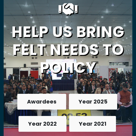
HELP US BRING
FELT NEEDS TO
POLICY
Awardees
Year 2025
Year 2022
Year 2021