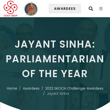
AWARDEES
JAYANT SINHA:
PARLIAMENTARIAN
OF THE YEAR
Home
Awardees
2022 SKOCH Challenger Awardees
Jayant Sinha