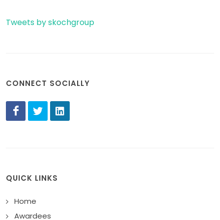
Tweets by skochgroup
CONNECT SOCIALLY
QUICK LINKS
Home
Awardees