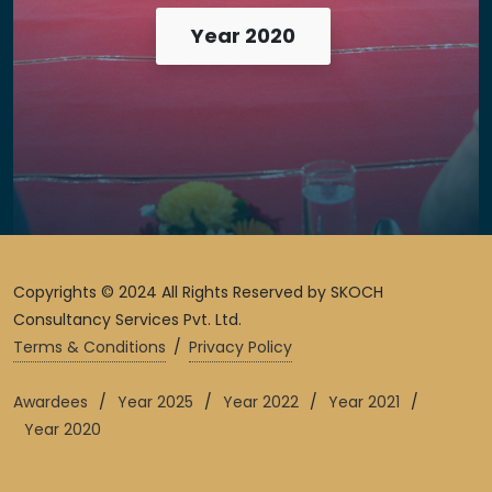
Year 2020
Copyrights © 2024 All Rights Reserved by SKOCH
Consultancy Services Pvt. Ltd.
Terms & Conditions
/
Privacy Policy
Awardees
/
Year 2025
/
Year 2022
/
Year 2021
/
Year 2020