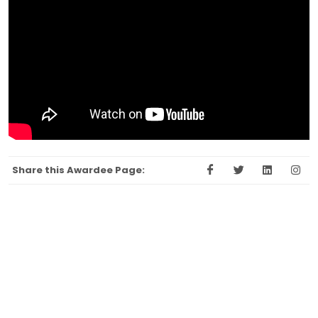
Share this Awardee Page: