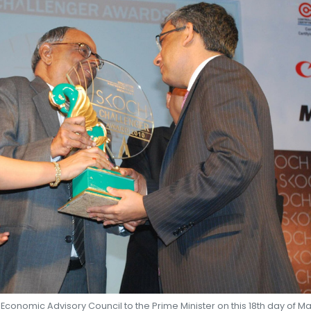
SHEKHAR SHAH
ECONOMIC RESEARCH
conomic Advisory Council to the Prime Minister on this 18th day of M