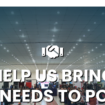
HELP US BRIN
 NEEDS TO P