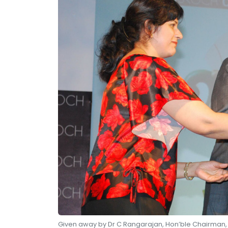
Given away by Dr C Rangarajan, Hon’ble Chairman, E