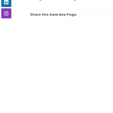
Share this Awardee Page: