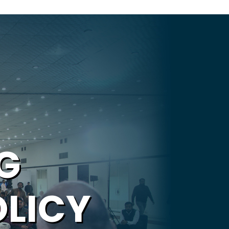
G
OLICY