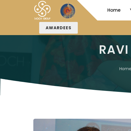
Home
AWARDEES
RAVI
Hom