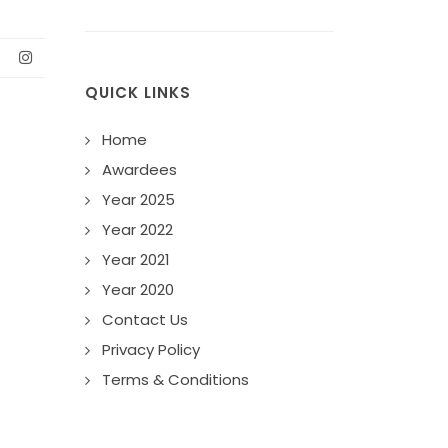
QUICK LINKS
Home
Awardees
Year 2025
Year 2022
Year 2021
Year 2020
Contact Us
Privacy Policy
Terms & Conditions