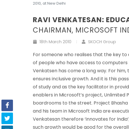
2010, at New Delhi
RAVI VENKATESAN: EDUC
CHAIRMAN, MICROSOFT IN
18th March 2010
SKOCH Group
For someone who realises that the key to a d
of people who have access to computers bu
Venkatsen has come a long way. For him, tec
ensures inclusive growth. And it is this pa
of study and as the key facilitator in provi
enablers in Microsoft’s project, Unlimited 
boardrooms to the street. Project Bhasha a
and his team in Microsoft India are executin
Venkatesan therefore ‘innovates for India
such growth would be good for the overal