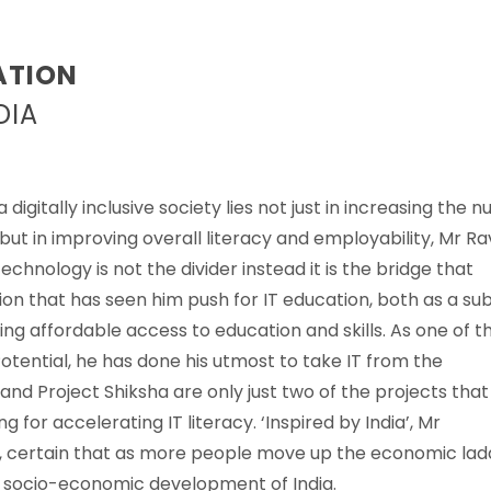
ATION
DIA
igitally inclusive society lies not just in increasing the 
t in improving overall literacy and employability, Mr Ra
hnology is not the divider instead it is the bridge that
ssion that has seen him push for IT education, both as a su
ding affordable access to education and skills. As one of t
Potential, he has done his utmost to take IT from the
nd Project Shiksha are only just two of the projects that
g for accelerating IT literacy. ‘Inspired by India’, Mr
’, certain that as more people move up the economic lad
l socio-economic development of India.