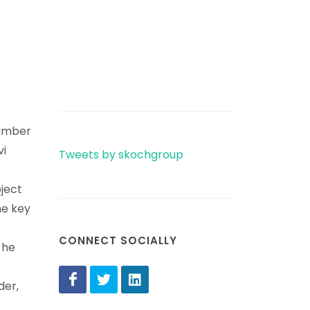
number
vi
Tweets by skochgroup
bject
he key
CONNECT SOCIALLY
 he
der,