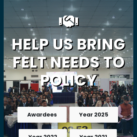
HELP US BRING
FELT NEEDS TO
POLICY
Awardees
Year 2025
Year 2022
Year 2021