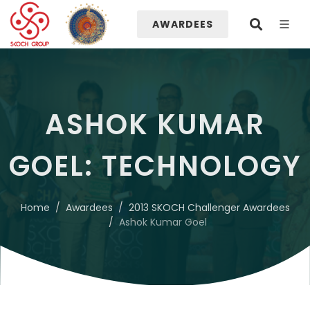
AWARDEES
ASHOK KUMAR
GOEL: TECHNOLOGY
Home
Awardees
2013 SKOCH Challenger Awardees
Ashok Kumar Goel