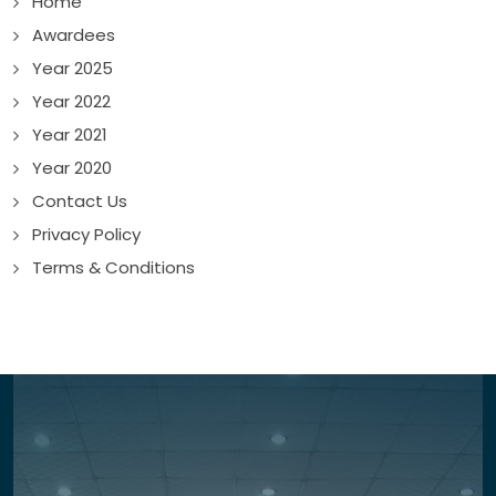
Home
Awardees
Year 2025
Year 2022
Year 2021
Year 2020
Contact Us
Privacy Policy
Terms & Conditions