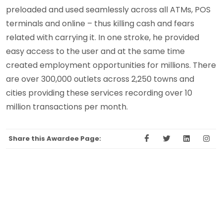
preloaded and used seamlessly across all ATMs, POS
terminals and online – thus killing cash and fears
related with carrying it. In one stroke, he provided
easy access to the user and at the same time
created employment opportunities for millions. There
are over 300,000 outlets across 2,250 towns and
cities providing these services recording over 10
million transactions per month.
Share this Awardee Page: