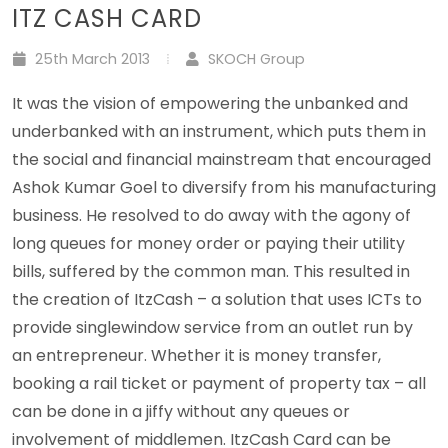
ITZ CASH CARD
25th March 2013
SKOCH Group
It was the vision of empowering the unbanked and
underbanked with an instrument, which puts them in
the social and financial mainstream that encouraged
Ashok Kumar Goel to diversify from his manufacturing
business. He resolved to do away with the agony of
long queues for money order or paying their utility
bills, suffered by the common man. This resulted in
the creation of ItzCash – a solution that uses ICTs to
provide singlewindow service from an outlet run by
an entrepreneur. Whether it is money transfer,
booking a rail ticket or payment of property tax – all
can be done in a jiffy without any queues or
involvement of middlemen. ItzCash Card can be