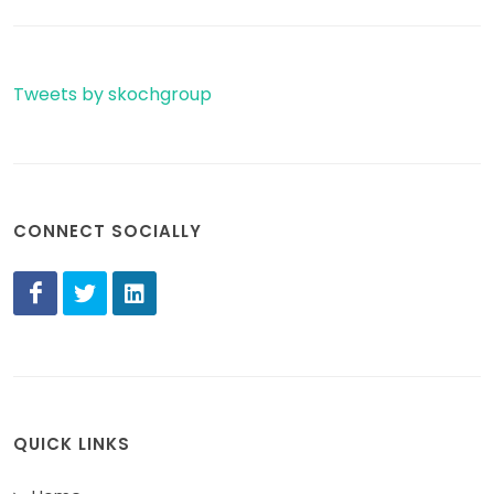
Tweets by skochgroup
CONNECT SOCIALLY
QUICK LINKS