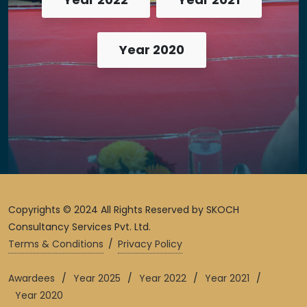
Year 2020
Copyrights © 2024 All Rights Reserved by SKOCH
Consultancy Services Pvt. Ltd.
Terms & Conditions
/
Privacy Policy
Awardees
/
Year 2025
/
Year 2022
/
Year 2021
/
Year 2020