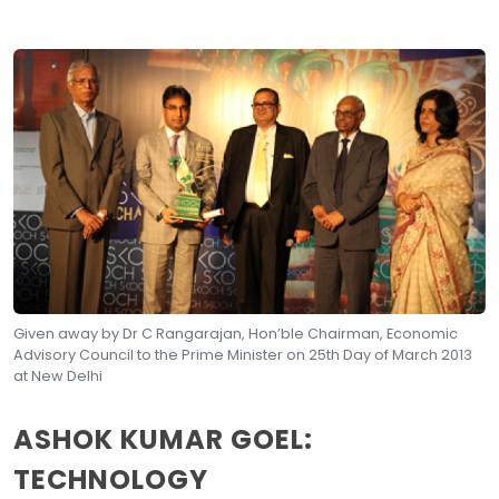
Given away by Dr C Rangarajan, Hon’ble Chairman, Economic
Advisory Council to the Prime Minister on 25th Day of March 2013
at New Delhi
ASHOK KUMAR GOEL:
TECHNOLOGY