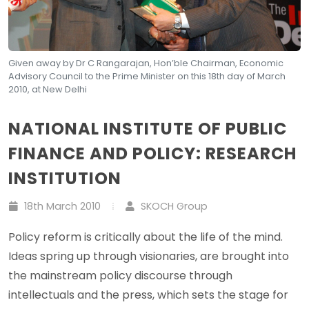
Given away by Dr C Rangarajan, Hon’ble Chairman, Economic
Advisory Council to the Prime Minister on this 18th day of March
2010, at New Delhi
NATIONAL INSTITUTE OF PUBLIC
FINANCE AND POLICY: RESEARCH
INSTITUTION
18th March 2010
SKOCH Group
Policy reform is critically about the life of the mind.
Ideas spring up through visionaries, are brought into
the mainstream policy discourse through
intellectuals and the press, which sets the stage for