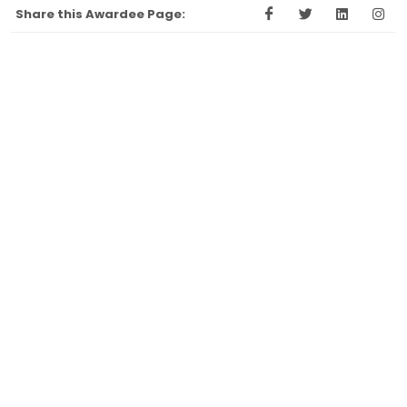
Share this Awardee Page: