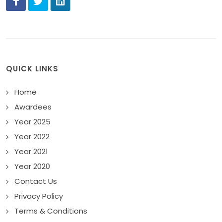
QUICK LINKS
Home
Awardees
Year 2025
Year 2022
Year 2021
Year 2020
Contact Us
Privacy Policy
Terms & Conditions