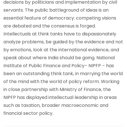
decisions by politicians and implementation by civil
servants. The public battleground of ideas is an
essential feature of democracy: competing visions
are debated and the consensus is forged.
Intellectuals at think tanks have to dispassionately
analyze problems, be guided by the evidence and not
by emotions, look at the international evidence, and
speak about where India should be going. National
Institute of Public Finance and Policy– NIPFP – has
been an outstanding think tank, in marrying the world
of the mind with the world of policy reform. Working
in close partnership with Ministry of Finance, the
NIPFP has displayed intellectual leadership in areas
such as taxation, broader macroeconomic and
financial sector policy.