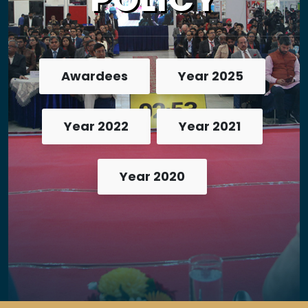
Awardees
Year 2025
Year 2022
Year 2021
Year 2020