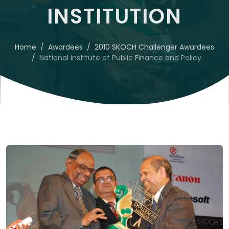
INSTITUTION
Home
Awardees
2010 SKOCH Challenger Awardees
National Institute of Public Finance and Policy