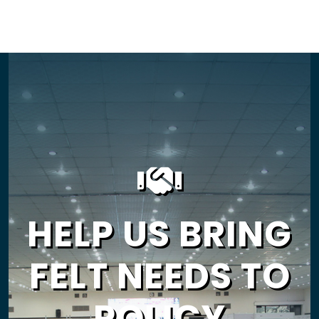
HELP US BRING
FELT NEEDS TO
POLICY