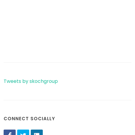
Tweets by skochgroup
CONNECT SOCIALLY