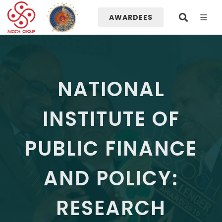
AWARDEES
NATIONAL
INSTITUTE OF
PUBLIC FINANCE
AND POLICY:
RESEARCH