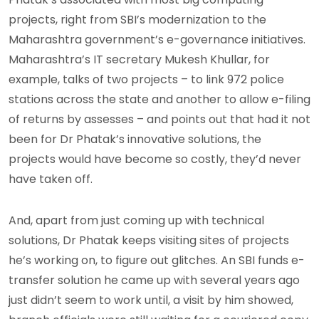
projects, right from SBI’s modernization to the
Maharashtra government’s e-governance initiatives.
Maharashtra’s IT secretary Mukesh Khullar, for
example, talks of two projects – to link 972 police
stations across the state and another to allow e-filing
of returns by assesses – and points out that had it not
been for Dr Phatak’s innovative solutions, the
projects would have become so costly, they’d never
have taken off.
And, apart from just coming up with technical
solutions, Dr Phatak keeps visiting sites of projects
he’s working on, to figure out glitches. An SBI funds e-
transfer solution he came up with several years ago
just didn’t seem to work until, a visit by him showed,