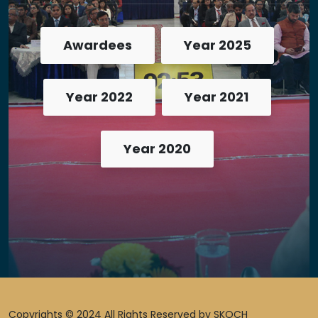
Awardees
Year 2025
Year 2022
Year 2021
Year 2020
Copyrights © 2024 All Rights Reserved by SKOCH