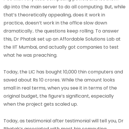
dip into the main server to do all computing. But, while
that’s theoretically appealing, does it work in
practice, doesn’t work in the office slow down
dramatically.. the questions keep rolling. To answer
this, Dr Phatak set up an Affordable Solutions Lab at
the IIT Mumbai, and actually got companies to test
what he was preaching.
Today, the LIC has bought 10,000 thin computers and
saved about Rs 10 crores. While the amount looks
small in real terms, when you see it in terms of the
original budget, the figure’s significant, especially
when the project gets scaled up.
Today, as testimonial after testimonial will tell you, Dr
Phatak’s associated with most big computing