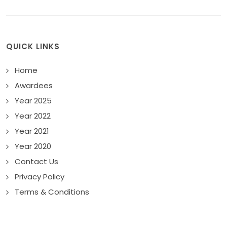
QUICK LINKS
Home
Awardees
Year 2025
Year 2022
Year 2021
Year 2020
Contact Us
Privacy Policy
Terms & Conditions