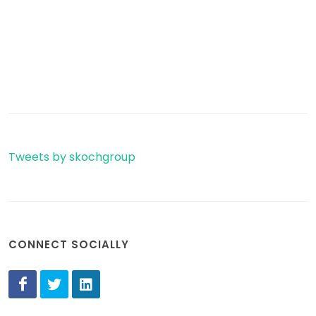
Tweets by skochgroup
CONNECT SOCIALLY