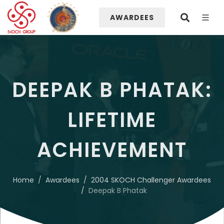
AWARDEES
DEEPAK B PHATAK:
LIFETIME
ACHIEVEMENT
Home
Awardees
2004 SKOCH Challenger Awardees
Deepak B Phatak