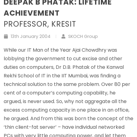
DEEPAK B PHATAK: LIFETIME
ACHIEVEMENT
PROFESSOR, KRESIT
13th January 2004
SKOCH Group
While our IT Man of the Year Ajai Chowdhry was
lobbying the government to cut excise and other
duties on computers, Dr D.B. Phatak of the Kanwal
Rekhi School of IT in the IIT Mumbai, was finding a
technical solution to the same problem. Over 80 per
cent of a computer’s computing capability, he
argued, is never used. So, why not aggregate all the
excess computing capacity in one place in an office,
he argued. And from this was born the concept of the
‘thin client-fat server’ – have individual networked
PCs with very little computing power, and let them