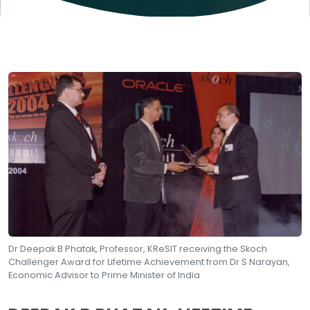
Dr Deepak B Phatak, Professor, KReSIT receiving the Skoch
Challenger Award for Lifetime Achievement from Dr S Narayan,
Economic Advisor to Prime Minister of India