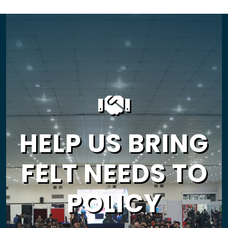
HELP US BRING
FELT NEEDS TO
POLICY