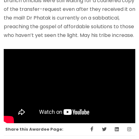
branch officials were still waiting for a couriered copy
of the transfer-request even after they received it on
the mail! Dr Phatak is currently on a sabbatical,
preaching the gospel of affordable solutions to those
who haven’t yet seen the light. May his tribe increase.
Share this Awardee Page: