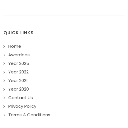
QUICK LINKS
Home
Awardees
Year 2025
Year 2022
Year 2021
Year 2020
Contact Us
Privacy Policy
Terms & Conditions