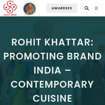
AWARDEES
ROHIT KHATTAR:
PROMOTING BRAND
INDIA –
CONTEMPORARY
CUISINE