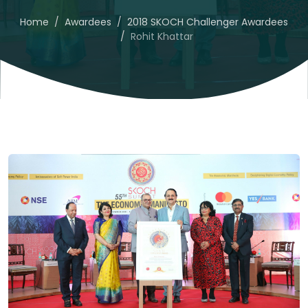
Home
Awardees
2018 SKOCH Challenger Awardees
Rohit Khattar