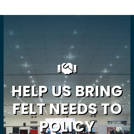
HELP US BRING
FELT NEEDS TO
POLICY