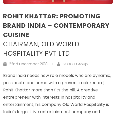
ROHIT KHATTAR: PROMOTING
BRAND INDIA – CONTEMPORARY
CUISINE
CHAIRMAN, OLD WORLD
HOSPITALITY PVT LTD
22nd December 2018
SKOCH Group
Brand India needs new role models who are dynamic,
passionate and come with a proven track record,
Rohit Khattar more than fits the bill. A creative
entrepreneur with interests in hospitality and
entertainment, his company Old World Hospitality is
India’s largest live entertainment company and