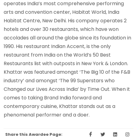
operates India’s most comprehensive performing
arts and convention center, Habitat World, India
Habitat Centre, New Delhi. His company operates 2
hotels and over 30 restaurants, which have won
accolades all around the globe since its foundation in
1990. His restaurant Indian Accent, is the only
restaurant from India on the World’s 50 Best
Restaurants list with outposts in New York & London.
Khattar was featured amongst ‘The Big 10 of the F&B
industry’ and amongst ‘The 99 Superstars who
Changed our Lives Across India’ by Time Out. When it
comes to taking Brand India forward and
contemporary cuisine, Khattar stands out as a
phenomenal performer and a doer.
Share this Awardee Page: