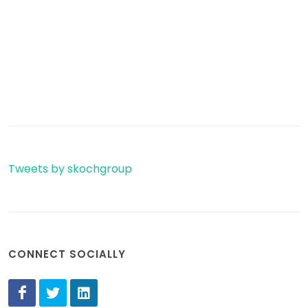
Tweets by skochgroup
CONNECT SOCIALLY