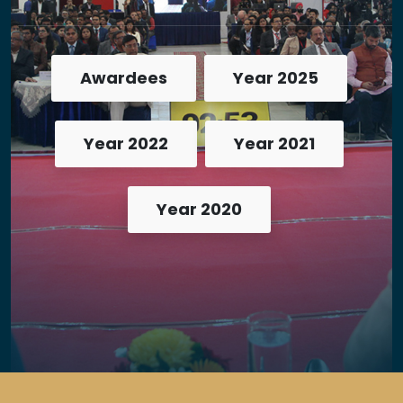
Awardees
Year 2025
Year 2022
Year 2021
Year 2020