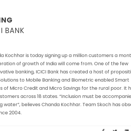
ING
I BANK
a Kochhar is today signing up a million customers a mon
eration of growth of India will come from. One of the few
ovative banking, ICICI Bank has created a host of proposit
Solutions to Mobile Banking and Biometric enabled Smart
 of Micro Credit and Micro Savings for the rural poor. It 
ustomers across 18 states. “Inclusion must be accompani
nking water”, believes Chanda Kochhar. Team Skoch has ob
nce 2004.