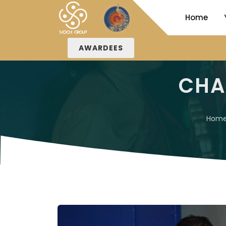
Home
AWARDEES
CHA
Hom