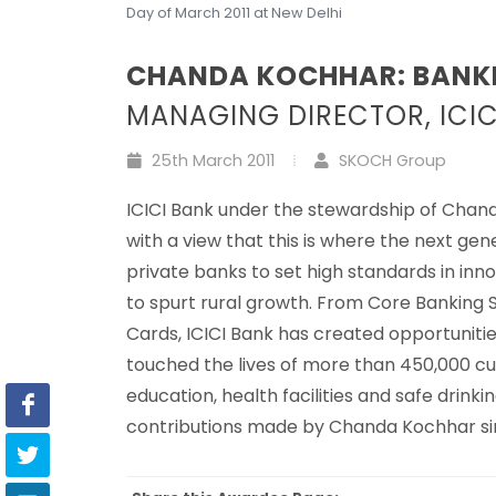
Day of March 2011 at New Delhi
CHANDA KOCHHAR: BANK
MANAGING DIRECTOR, ICIC
25th March 2011
SKOCH Group
ICICI Bank under the stewardship of Chand
with a view that this is where the next gen
private banks to set high standards in inn
to spurt rural growth. From Core Banking 
Cards, ICICI Bank has created opportunities
touched the lives of more than 450,000 c
education, health facilities and safe dri
contributions made by Chanda Kochhar si