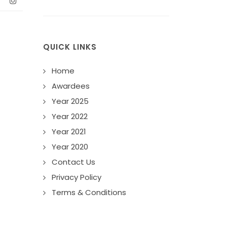
QUICK LINKS
Home
Awardees
Year 2025
Year 2022
Year 2021
Year 2020
Contact Us
Privacy Policy
Terms & Conditions