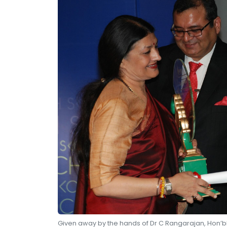
Given away by the hands of Dr C Rangarajan, Hon’bl