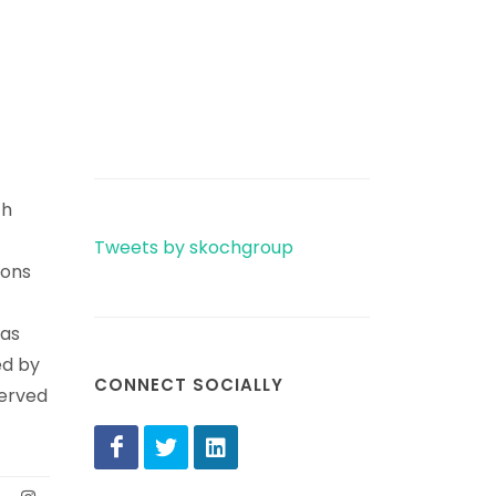
th
Tweets by skochgroup
ions
has
ed by
CONNECT SOCIALLY
served