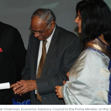
SHEKHAR SHAH
ECONOMIC RESEARCH
e Chairman, Economic Advisory Council to the Prime Minister on this 