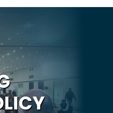
G
OLICY