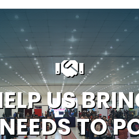
HELP US BRIN
 NEEDS TO P