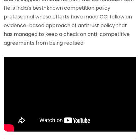
He is India's best-known competition policy
professional whose efforts have made CCI follow an
evidence-based approach of antitrust policy that
has managed to keep a check on anti-competitive
agreements from being realised.