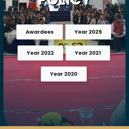
Awardees
Year 2025
Year 2022
Year 2021
Year 2020