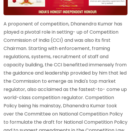
A proponent of competition, Dhanendra Kumar has
played a pivotal role in setting- up of Competition
Commission of India (CCI) and was also its first
Chairman. Starting with enforcement, framing
regulations, systems, recruitment of staff and
capacity building, the CCI benefitted immensely from
the guidance and leadership provided by him that led
the Commission to emerge as India's top market
regulator, also acclaimed as the fastest-to- come up
world-class competition regulator. Competition
Policy being his mainstay, Dhanendra Kumar took
over the Committee on National Competition Policy
to formulate the draft for National Competition Policy
and to suggest amendments in the Competition Law.