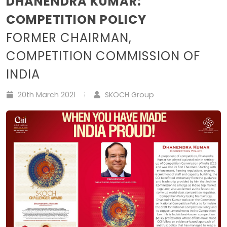
DHANENDRA KUMAR:
COMPETITION POLICY
FORMER CHAIRMAN,
COMPETITION COMMISSION OF
INDIA
20th March 2021
SKOCH Group