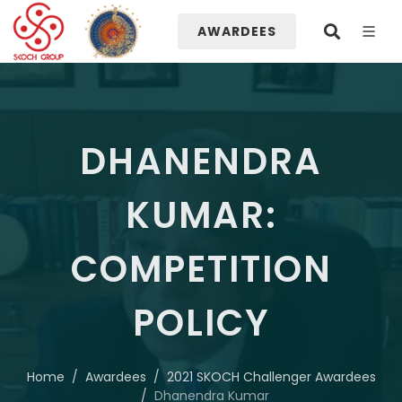
AWARDEES
DHANENDRA
KUMAR:
COMPETITION
POLICY
Home
Awardees
2021 SKOCH Challenger Awardees
Dhanendra Kumar