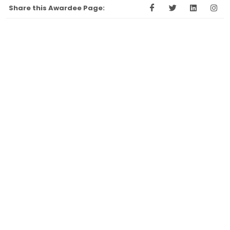
Share this Awardee Page: