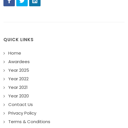
QUICK LINKS
Home
Awardees
Year 2025
Year 2022
Year 2021
Year 2020
Contact Us
Privacy Policy
Terms & Conditions