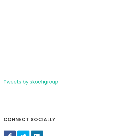
Tweets by skochgroup
CONNECT SOCIALLY