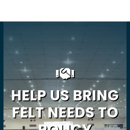
HELP US BRING
FELT NEEDS TO
POLICY