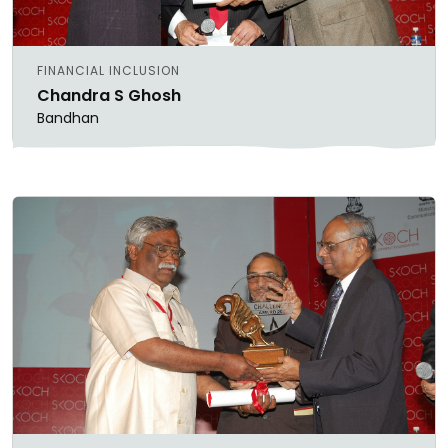
FINANCIAL INCLUSION
Chandra S Ghosh
Bandhan