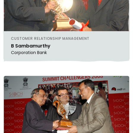
CUSTOMER RELATIONSHIP MANAGEMENT
B Sambamurthy
Corporation Bank