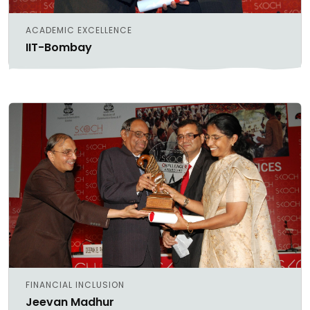
ACADEMIC EXCELLENCE
IIT-Bombay
FINANCIAL INCLUSION
Jeevan Madhur