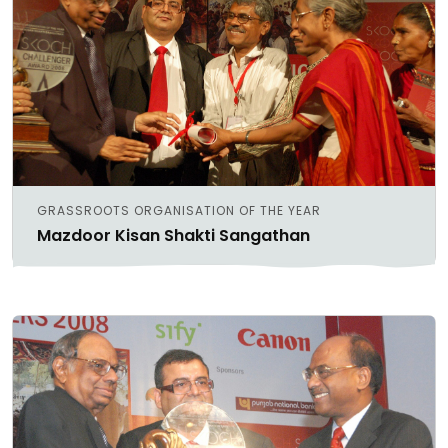
GRASSROOTS ORGANISATION OF THE YEAR
Mazdoor Kisan Shakti Sangathan