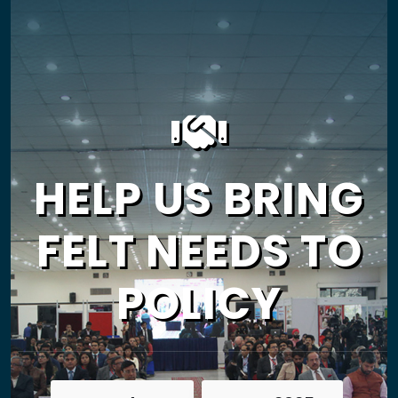
HELP US BRING
FELT NEEDS TO
POLICY