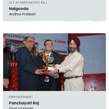
ICT IN PANCHAYATI RAJ
Nalgonda
Andhra Pradesh
EMPOWERMENT
Panchayati Raj
Govt of Kerala