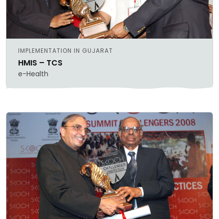
IMPLEMENTATION IN GUJARAT
HMIS – TCS
e-Health