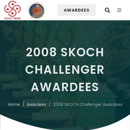
AWARDEES
2008 SKOCH
CHALLENGER
AWARDEES
Home
Awardees
2008 SKOCH Challenger Awardees