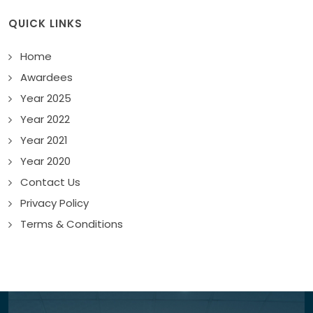
QUICK LINKS
Home
Awardees
Year 2025
Year 2022
Year 2021
Year 2020
Contact Us
Privacy Policy
Terms & Conditions