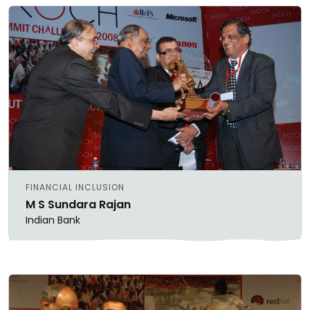
FINANCIAL INCLUSION
M S Sundara Rajan
Indian Bank