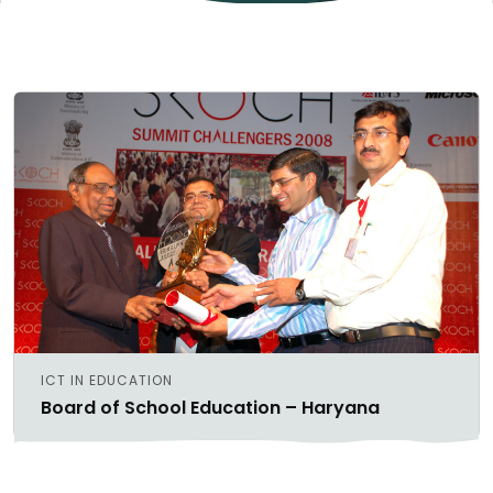
ICT IN EDUCATION
Board of School Education – Haryana