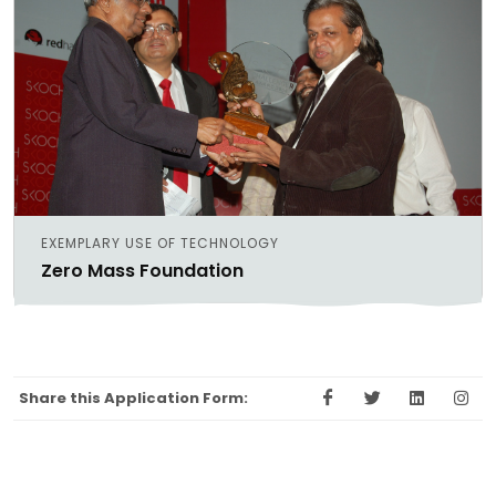
EXEMPLARY USE OF TECHNOLOGY
Zero Mass Foundation
Share this Application Form: