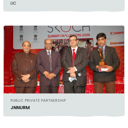
LIC
PUBLIC PRIVATE PARTNERSHIP
JNNURM