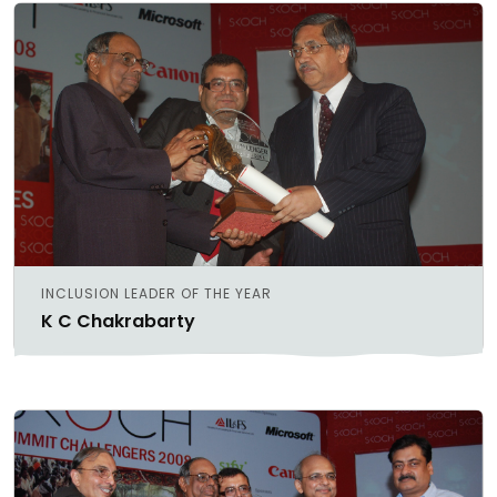
INCLUSION LEADER OF THE YEAR
K C Chakrabarty