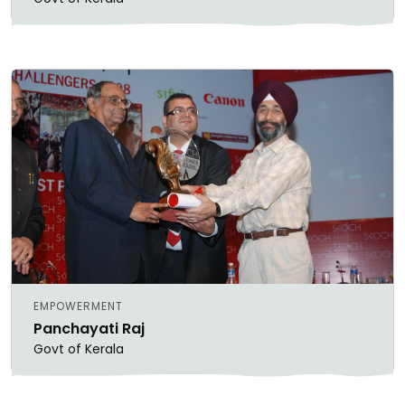
EMPOWERMENT
Panchayati Raj
Govt of Kerala