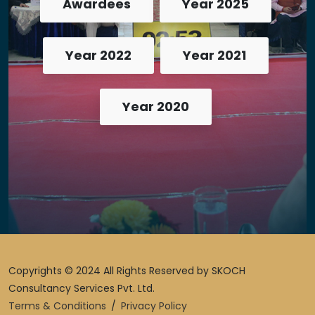
Awardees
Year 2025
Year 2022
Year 2021
Year 2020
Copyrights © 2024 All Rights Reserved by SKOCH
Consultancy Services Pvt. Ltd.
Terms & Conditions
/
Privacy Policy