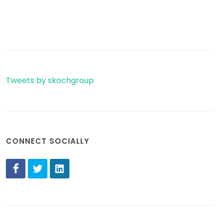
Tweets by skochgroup
CONNECT SOCIALLY