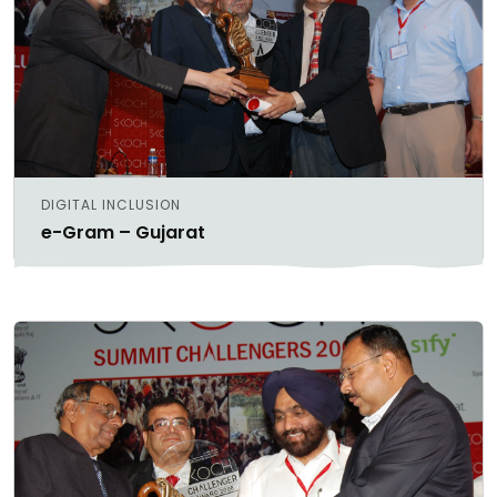
DIGITAL INCLUSION
e-Gram – Gujarat