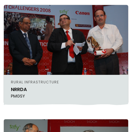
RURAL INFRASTRUCTURE
NRRDA
PMGSY