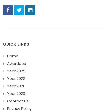
QUICK LINKS
Home
Awardees
Year 2025
Year 2022
Year 2021
Year 2020
Contact Us
Privacy Policy