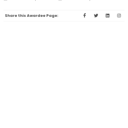
Share this Awardee Page: