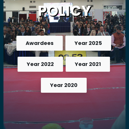
POLICY
Awardees
Year 2025
Year 2022
Year 2021
Year 2020