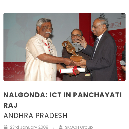
NALGONDA: ICT IN PANCHAYATI
RAJ
ANDHRA PRADESH
23rd January 2008
SKOCH Group