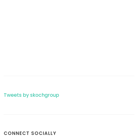
Tweets by skochgroup
CONNECT SOCIALLY