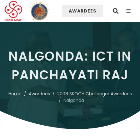
AWARDEES
NALGONDA: ICT IN
PANCHAYATI RAJ
Home
Awardees
2008 SKOCH Challenger Awardees
Nalgonda