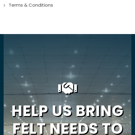
Terms & Conditions
HELP US BRING
FELT NEEDS TO