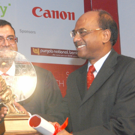
SHEKHAR SHAH
ECONOMIC RESEARCH