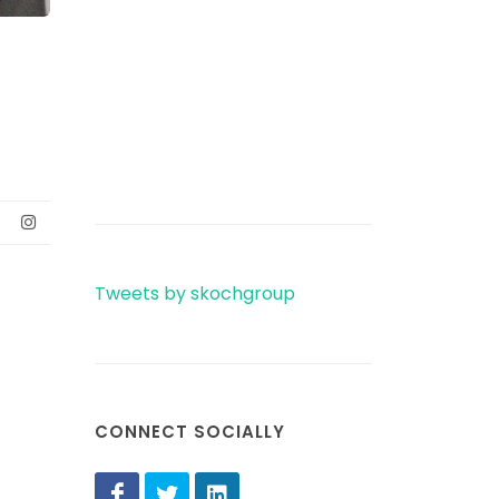
Tweets by skochgroup
CONNECT SOCIALLY