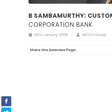
B SAMBAMURTHY: CUSTO
CORPORATION BANK
23rd January 2008
SKOCH Group
Share this Awardee Page: