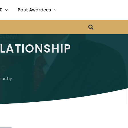
20
Past Awardees
ENA
 GROWTH
LATIONSHIP
RE
urthy
 EDUCATION