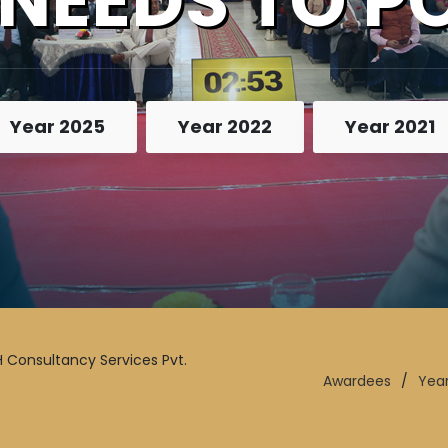
 NEEDS TO P
Year 2025
Year 2022
Year 2021
 Consultancy Services Pvt.
Awardees
/
Yea