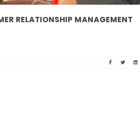
MER RELATIONSHIP MANAGEMENT