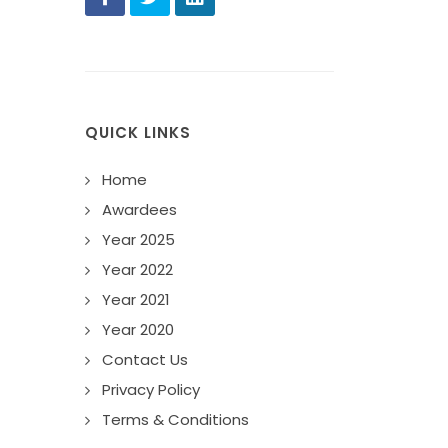
QUICK LINKS
Home
Awardees
Year 2025
Year 2022
Year 2021
Year 2020
Contact Us
Privacy Policy
Terms & Conditions