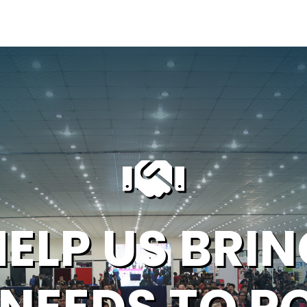
HELP US BRIN