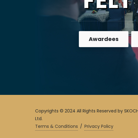
FELT
Awardees
Copyrights © 2024 All Rights Reserved by SKOCH
Ltd.
Terms & Conditions
/
Privacy Policy