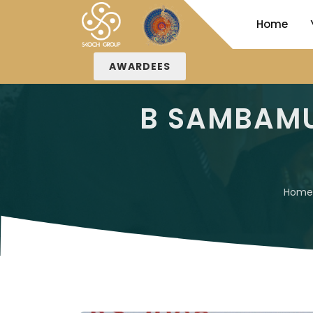
Home
AWARDEES
B SAMBAMU
Home