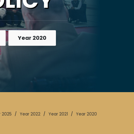
OLICY
Year 2020
r 2025
/
Year 2022
/
Year 2021
/
Year 2020