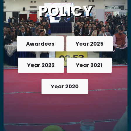
POLICY
Awardees
Year 2025
Year 2022
Year 2021
Year 2020