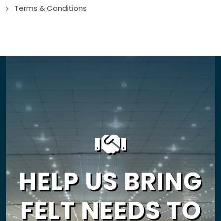
Terms & Conditions
HELP US BRING
FELT NEEDS TO