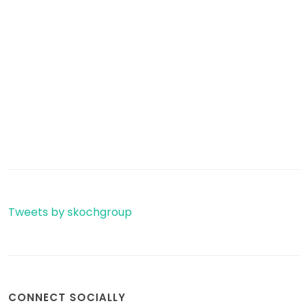
Tweets by skochgroup
CONNECT SOCIALLY