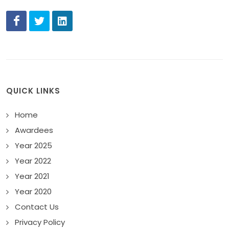
QUICK LINKS
Home
Awardees
Year 2025
Year 2022
Year 2021
Year 2020
Contact Us
Privacy Policy