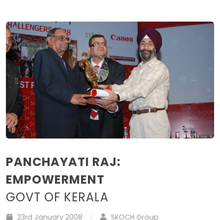
PANCHAYATI RAJ:
EMPOWERMENT
GOVT OF KERALA
23rd January 2008
SKOCH Group