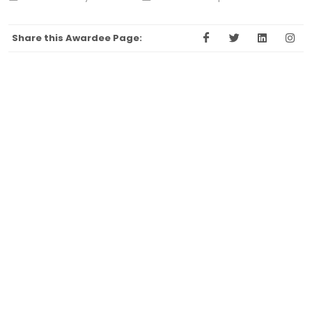
Share this Awardee Page: