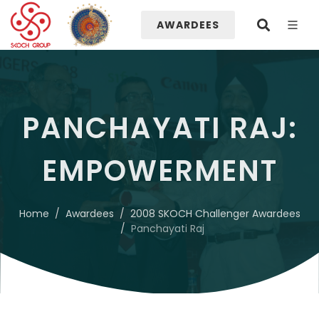
AWARDEES
PANCHAYATI RAJ:
EMPOWERMENT
Home
Awardees
2008 SKOCH Challenger Awardees
Panchayati Raj