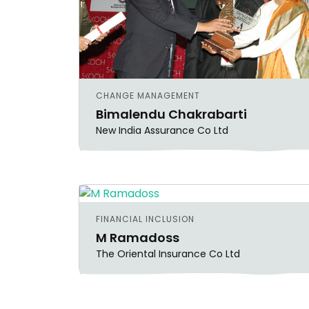
CHANGE MANAGEMENT
Bimalendu Chakrabarti
New India Assurance Co Ltd
FINANCIAL INCLUSION
M Ramadoss
The Oriental Insurance Co Ltd