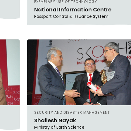
EXEMPLARY USE OF TECHNOLOGY
National Information Centre
Passport Control & Issuance System
SECURITY AND DISASTER MANAGEMENT
Shailesh Nayak
Ministry of Earth Science