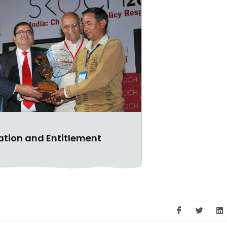
gation and Entitlement