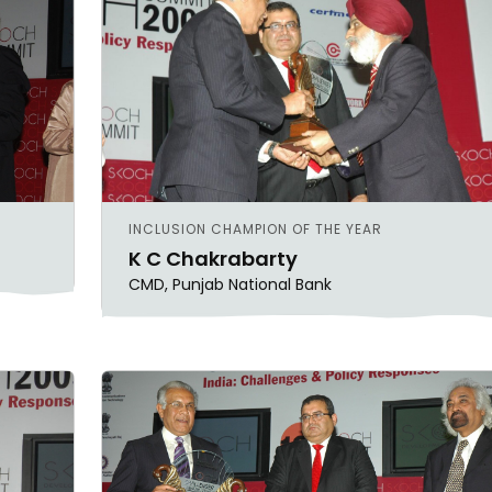
SHEKHAR SHAH
ECONOMIC RESEARCH
INCLUSION CHAMPION OF THE YEAR
K C Chakrabarty
CMD, Punjab National Bank