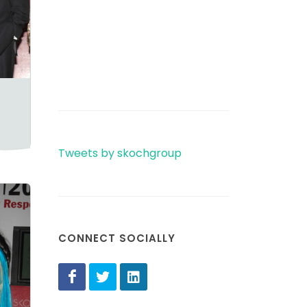
Tweets by skochgroup
CONNECT SOCIALLY