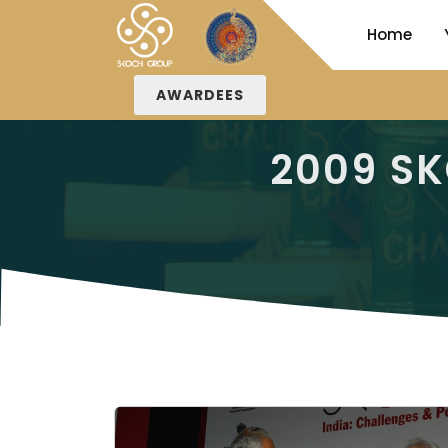
Home
AWARDEES
2009 S