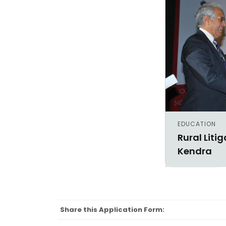
EDUCATION
Rural Liti
Kendra
Share this Application Form: