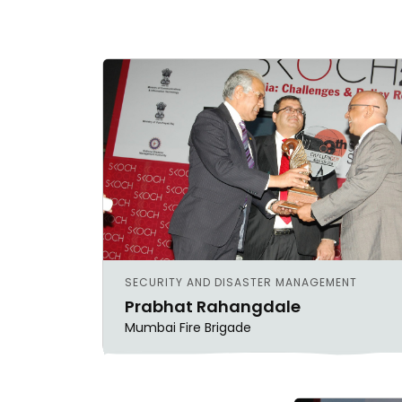
SECURITY AND DISASTER MANAGEMENT
Prabhat Rahangdale
Mumbai Fire Brigade