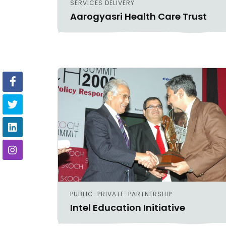
SERVICES DELIVERY
Aarogyasri Health Care Trust
PUBLIC-PRIVATE-PARTNERSHIP
Intel Education Initiative