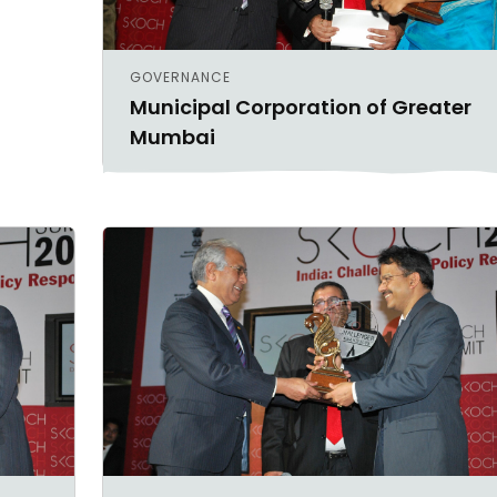
GOVERNANCE
Municipal Corporation of Greater
Mumbai