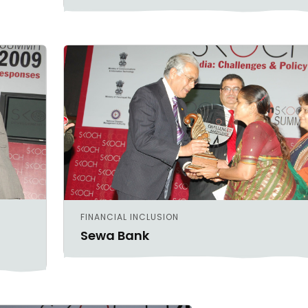
FINANCIAL INCLUSION
Sewa Bank