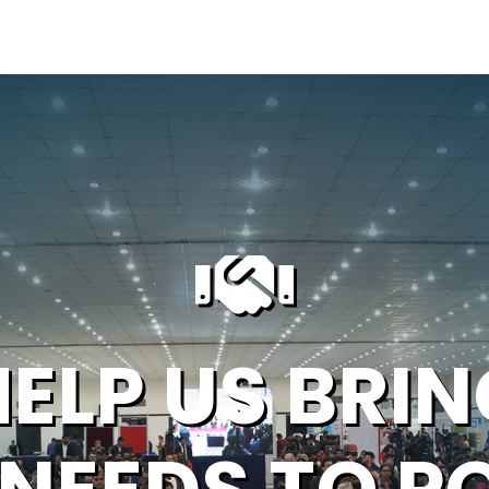
HELP US BRIN