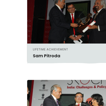
LIFETIME ACHIEVEMENT
Sam Pitroda