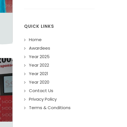
QUICK LINKS
Home
Awardees
Year 2025
Year 2022
Year 2021
Year 2020
Contact Us
Privacy Policy
Terms & Conditions