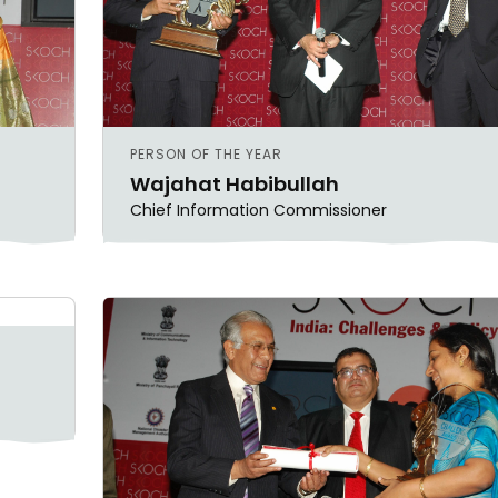
PERSON OF THE YEAR
Wajahat Habibullah
Chief Information Commissioner