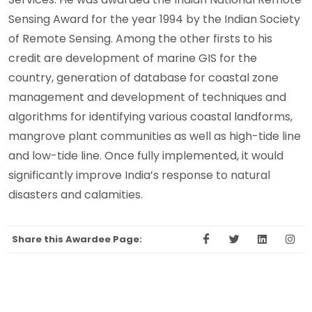
Sensing Award for the year 1994 by the Indian Society
of Remote Sensing. Among the other firsts to his
credit are development of marine GIS for the
country, generation of database for coastal zone
management and development of techniques and
algorithms for identifying various coastal landforms,
mangrove plant communities as well as high-tide line
and low-tide line. Once fully implemented, it would
significantly improve India’s response to natural
disasters and calamities.
Share this Awardee Page: