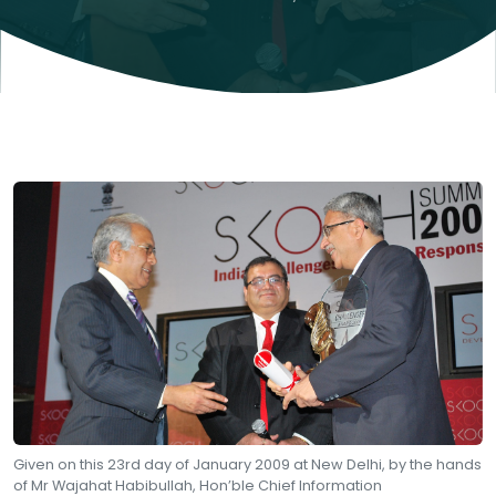
Given on this 23rd day of January 2009 at New Delhi, by the hands
of Mr Wajahat Habibullah, Hon’ble Chief Information