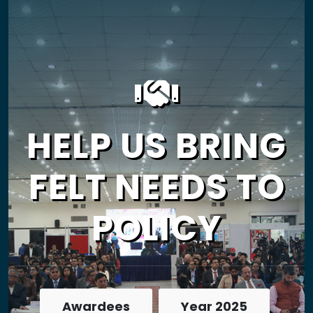
HELP US BRING
FELT NEEDS TO
POLICY
Awardees
Year 2025