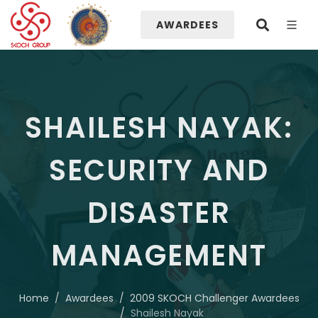
AWARDEES
SHAILESH NAYAK:
SECURITY AND
DISASTER
MANAGEMENT
Home
Awardees
2009 SKOCH Challenger Awardees
Shailesh Nayak