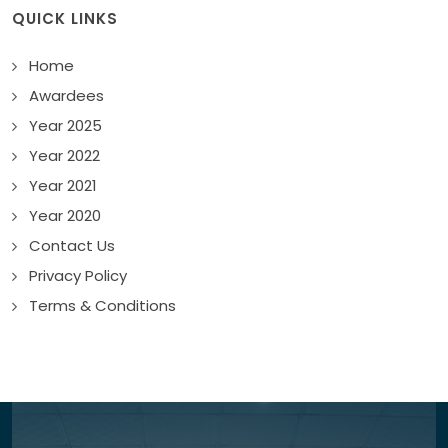
QUICK LINKS
Home
Awardees
Year 2025
Year 2022
Year 2021
Year 2020
Contact Us
Privacy Policy
Terms & Conditions