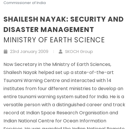
Commissioner of India
SHAILESH NAYAK: SECURITY AND
DISASTER MANAGEMENT
MINISTRY OF EARTH SCIENCE
23rd January 2009
SKOCH Group
Now Secretary in the Ministry of Earth Sciences,
Shailesh Nayak helped set up a state-of-the-art
Tsunami Warning Centre and interacted with 14
institutes from four different ministries to develop an
entire tsunami warning system suited for India. He is a
versatile person with a distinguished career and track
record at Indian Space Research Organisation and
Indian National Centre for Ocean Information
Services. He was awarded the Indian National Remote