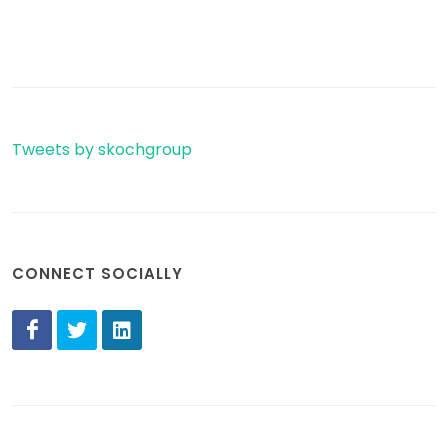
Tweets by skochgroup
CONNECT SOCIALLY