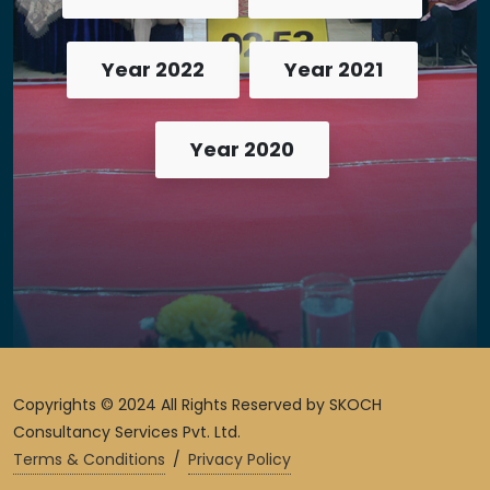
Year 2022
Year 2021
Year 2020
Copyrights © 2024 All Rights Reserved by SKOCH
Consultancy Services Pvt. Ltd.
Terms & Conditions
/
Privacy Policy