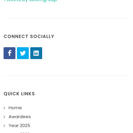
CONNECT SOCIALLY
QUICK LINKS
Home
Awardees
Year 2025