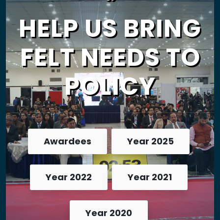
HELP US BRING
FELT NEEDS TO
POLICY
Awardees
Year 2025
Year 2022
Year 2021
Year 2020