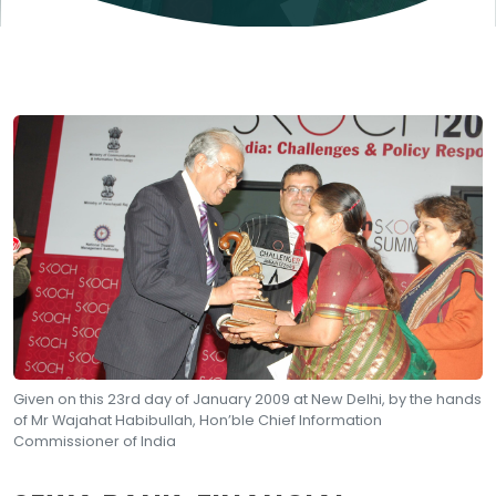
Given on this 23rd day of January 2009 at New Delhi, by the hands
of Mr Wajahat Habibullah, Hon’ble Chief Information
Commissioner of India