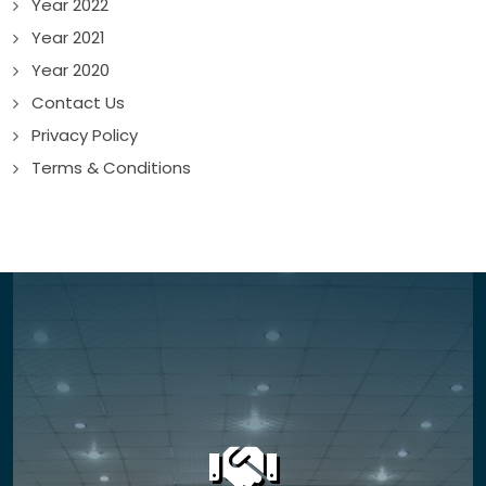
Year 2022
Year 2021
Year 2020
Contact Us
Privacy Policy
Terms & Conditions