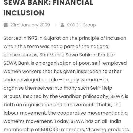
SEWA BANK: FINANCIAL
INCLUSION
23rd January 2009
SKOCH Group
Started in 1972 in Gujarat on the principle of inclusion
when this term was not a part of the national
consciousness, Shri Mahila Sewa Sahkari Bank or
SEWA Bank is an organisation of poor, self-employed
women workers that has given inspiration to other
underprivileged people – largely women – to
organise themselves into many such Self-Help
Groups. Inspired by the Gandhian philosophy, SEWA is
both an organisation and a movement. That is, the
labour movement, the cooperative movement and a
women’s movement. Today, SEWA has an all-India
membership of 800,000 members, 21 saving products