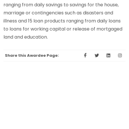
ranging from daily savings to savings for the house,
marriage or contingencies such as disasters and
illness and 15 loan products ranging from daily loans
to loans for working capital or release of mortgaged
land and education.
Share this Awardee Page: