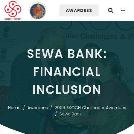
AWARDEES
SEWA BANK:
FINANCIAL
INCLUSION
Home
Awardees
2009 SKOCH Challenger Awardees
Sewa Bank