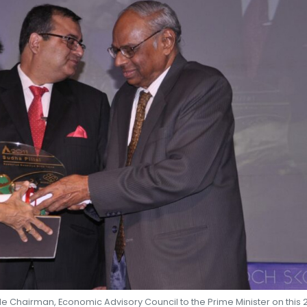
SHEKHAR SHAH
ECONOMIC RESEARCH
e Chairman, Economic Advisory Council to the Prime Minister on this 