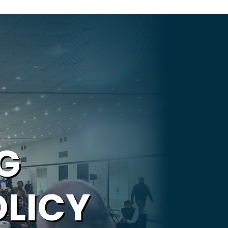
G
OLICY