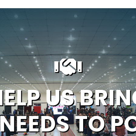
HELP US BRIN
 NEEDS TO P