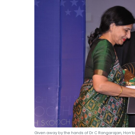
Given away by the hands of Dr C Rangarajan, Hon’bl