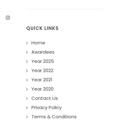
QUICK LINKS
Home
Awardees
Year 2025
Year 2022
Year 2021
Year 2020
Contact Us
Privacy Policy
Terms & Conditions