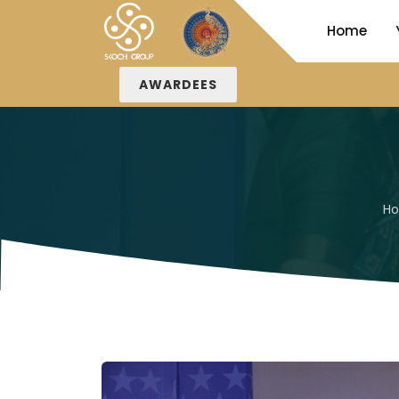
Home
AWARDEES
H