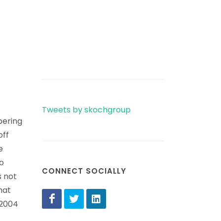
Tweets by skochgroup
bering
off
e
o
CONNECT SOCIALLY
s not
hat
 2004