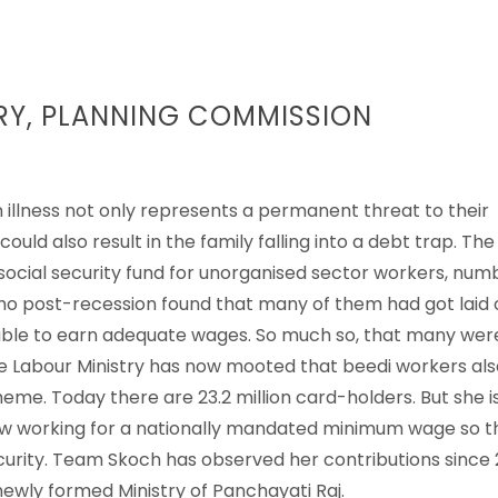
RY, PLANNING COMMISSION
n illness not only represents a permanent threat to their
uld also result in the family falling into a debt trap. The
social security fund for unorganised sector workers, num
 – who post-recession found that many of them had got laid 
t able to earn adequate wages. So much so, that many wer
he Labour Ministry has now mooted that beedi workers als
me. Today there are 23.2 million card-holders. But she i
ow working for a nationally mandated minimum wage so t
curity. Team Skoch has observed her contributions since
ewly formed Ministry of Panchayati Raj.