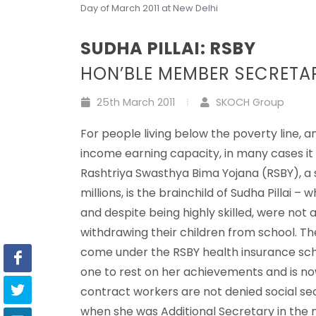
Day of March 2011 at New Delhi
SUDHA PILLAI: RSBY
HON’BLE MEMBER SECRETA
25th March 2011
SKOCH Group
For people living below the poverty line, a
income earning capacity, in many cases it co
Rashtriya Swasthya Bima Yojana (RSBY), a 
millions, is the brainchild of Sudha Pillai
and despite being highly skilled, were no
withdrawing their children from school. T
come under the RSBY health insurance sche
one to rest on her achievements and is n
contract workers are not denied social se
when she was Additional Secretary in the n