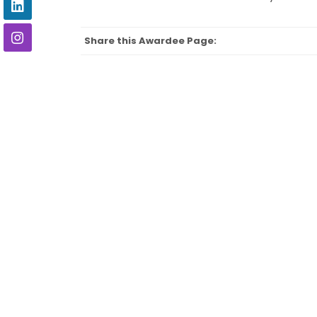
Share this Awardee Page: