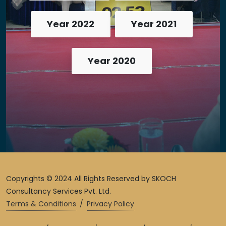
Year 2022
Year 2021
Year 2020
Copyrights © 2024 All Rights Reserved by SKOCH
Consultancy Services Pvt. Ltd.
Terms & Conditions
/
Privacy Policy