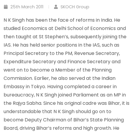
25th March 2011
SKOCH Group
N K Singh has been the face of reforms in India. He
studied Economics at Delhi School of Economics and
then taught at St Stephen’s, subsequently joining the
IAS. He has held senior positions in the IAS, such as
Principal Secretary to the PM, Revenue Secretary,
Expenditure Secretary and Finance Secretary and
went on to become a Member of the Planning
Commission. Earlier, he also served at the Indian
Embassy in Tokyo. Having completed a career in
bureaucracy, N K Singh joined Parliament as an MP in
the Rajya Sabha. Since his original cadre was Bihar, it is
understandable that N K Singh should go on to
become Deputy Chairman of Bihar’s State Planning
Board, driving Bihar’s reforms and high growth. He