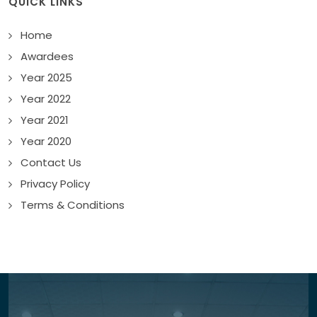
QUICK LINKS
Home
Awardees
Year 2025
Year 2022
Year 2021
Year 2020
Contact Us
Privacy Policy
Terms & Conditions