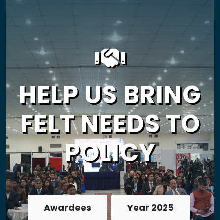
HELP US BRING
FELT NEEDS TO
POLICY
Awardees
Year 2025