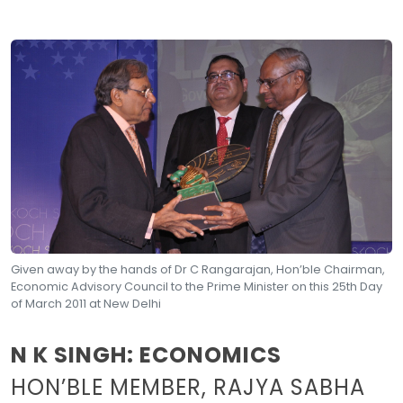
Given away by the hands of Dr C Rangarajan, Hon’ble Chairman,
Economic Advisory Council to the Prime Minister on this 25th Day
of March 2011 at New Delhi
N K SINGH: ECONOMICS
HON’BLE MEMBER, RAJYA SABHA