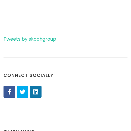
Tweets by skochgroup
CONNECT SOCIALLY