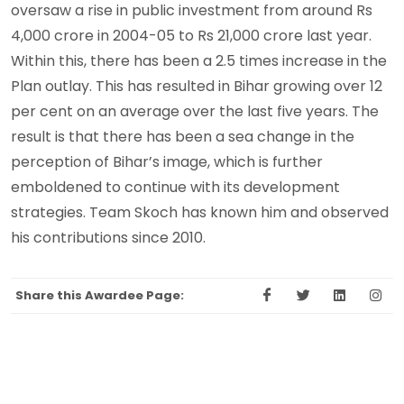
oversaw a rise in public investment from around Rs
4,000 crore in 2004-05 to Rs 21,000 crore last year.
Within this, there has been a 2.5 times increase in the
Plan outlay. This has resulted in Bihar growing over 12
per cent on an average over the last five years. The
result is that there has been a sea change in the
perception of Bihar’s image, which is further
emboldened to continue with its development
strategies. Team Skoch has known him and observed
his contributions since 2010.
Share this Awardee Page: