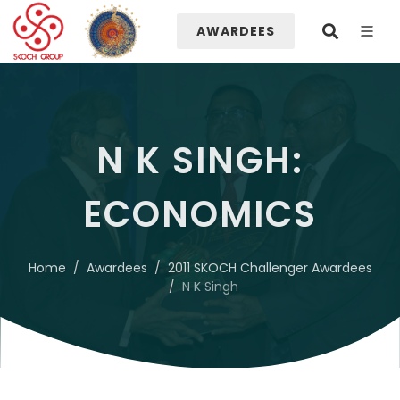
AWARDEES
N K SINGH:
ECONOMICS
Home
Awardees
2011 SKOCH Challenger Awardees
N K Singh