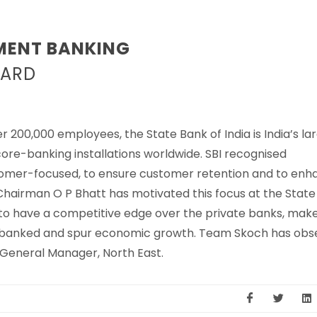
MENT BANKING
BARD
 200,000 employees, the State Bank of India is India’s la
ore-banking installations worldwide. SBI recognised
tomer-focused, to ensure customer retention and to enh
 Chairman O P Bhatt has motivated this focus at the Stat
 to have a competitive edge over the private banks, mak
 unbanked and spur economic growth. Team Skoch has obs
 General Manager, North East.