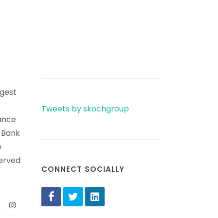
rgest
Tweets by skochgroup
ance
e Bank
e
erved
CONNECT SOCIALLY