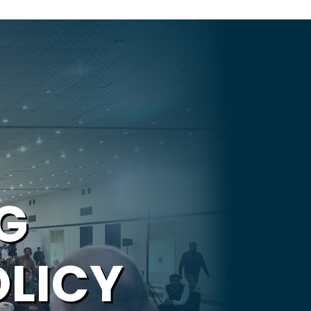
G
OLICY