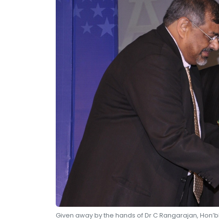
Given away by the hands of Dr C Rangarajan, Hon’bl