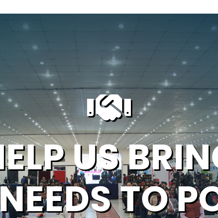
HELP US BRIN
 NEEDS TO P