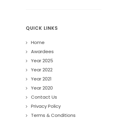
QUICK LINKS
Home
Awardees
Year 2025
Year 2022
Year 2021
Year 2020
Contact Us
Privacy Policy
Terms & Conditions