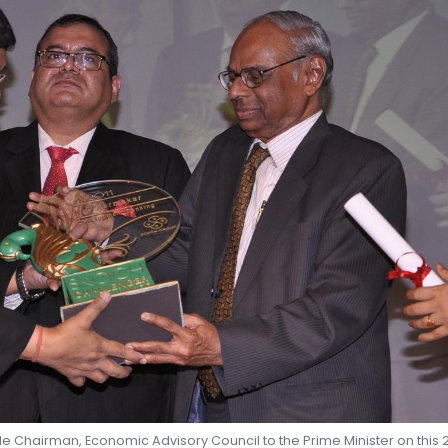
SHEKHAR SHAH
ECONOMIC RESEARCH
e Chairman, Economic Advisory Council to the Prime Minister on this 