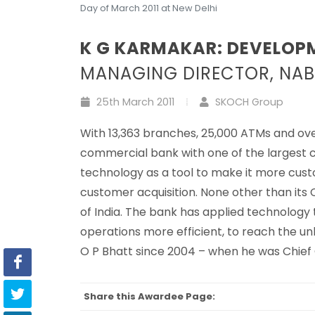
Day of March 2011 at New Delhi
K G KARMAKAR: DEVELOP
MANAGING DIRECTOR, NA
25th March 2011
SKOCH Group
With 13,363 branches, 25,000 ATMs and over
commercial bank with one of the largest c
technology as a tool to make it more cus
customer acquisition. None other than its
of India. The bank has applied technology
operations more efficient, to reach the
O P Bhatt since 2004 – when he was Chief
Share this Awardee Page: