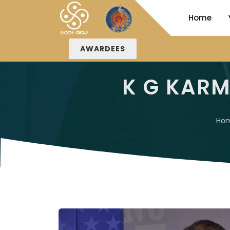
Home
AWARDEES
K G KAR
Ho