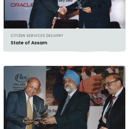
CITIZEN SERVICES DELIVERY
State of Assam