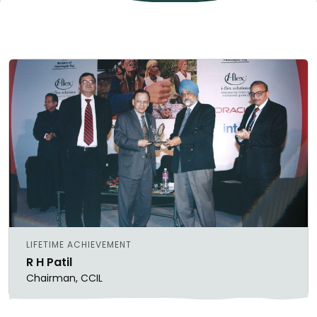
LIFETIME ACHIEVEMENT
R H Patil
Chairman, CCIL