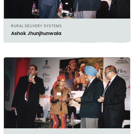
RURAL DELIVERY SYSTEMS
Ashok Jhunjhunwala