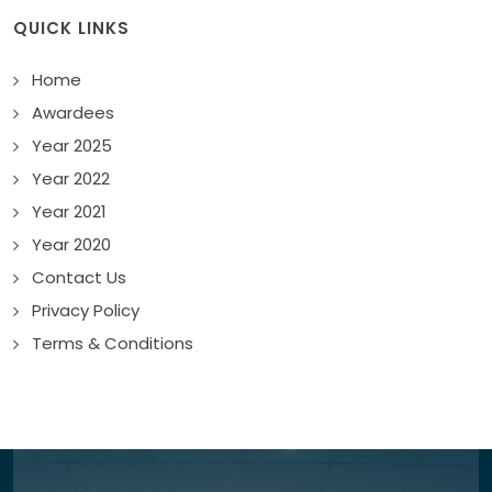
QUICK LINKS
Home
Awardees
Year 2025
Year 2022
Year 2021
Year 2020
Contact Us
Privacy Policy
Terms & Conditions