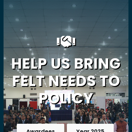
HELP US BRING
FELT NEEDS TO
POLICY
Awardees
Year 2025