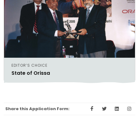
EDITOR’S CHOICE
State of Orissa
Share this Application Form: