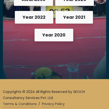
Year 2022
Year 2021
Year 2020
Copyrights © 2024 All Rights Reserved by SKOCH
Consultancy Services Pvt. Ltd.
Terms & Conditions
/
Privacy Policy