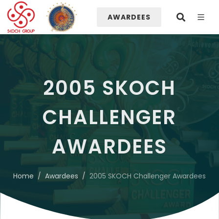
AWARDEES
2005 SKOCH
CHALLENGER
AWARDEES
Home
Awardees
2005 SKOCH Challenger Awardees