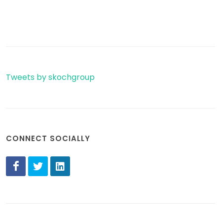
Tweets by skochgroup
CONNECT SOCIALLY