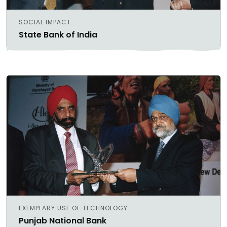
SOCIAL IMPACT
State Bank of India
EXEMPLARY USE OF TECHNOLOGY
Punjab National Bank