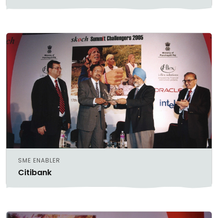
SME ENABLER
Citibank