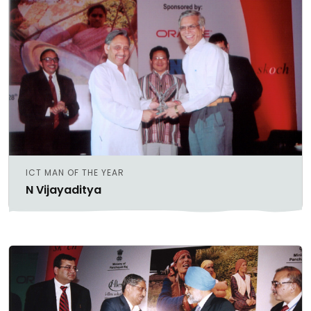
ICT MAN OF THE YEAR
N Vijayaditya