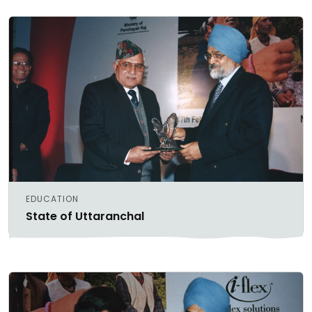
EDUCATION
State of Uttaranchal