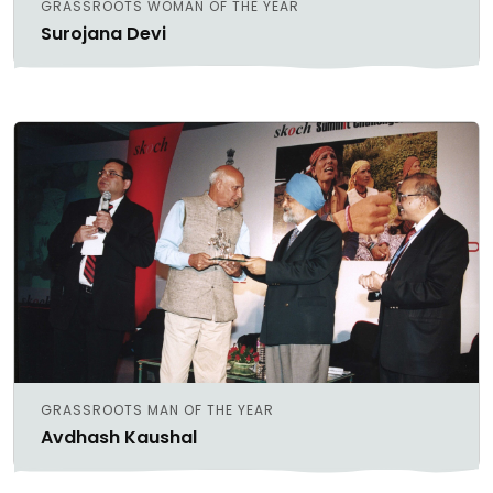
GRASSROOTS WOMAN OF THE YEAR
Surojana Devi
GRASSROOTS MAN OF THE YEAR
Avdhash Kaushal