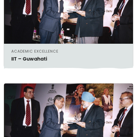
ACADEMIC EXCELLENCE
IIT – Guwahati