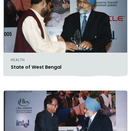
HEALTH
State of West Bengal