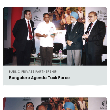
PUBLIC PRIVATE PARTNERSHIP
Bangalore Agenda Task Force